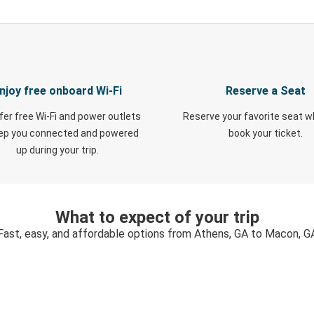
njoy free onboard Wi-Fi
Reserve a Seat
fer free Wi-Fi and power outlets
Reserve your favorite seat 
eep you connected and powered
book your ticket.
up during your trip.
What to expect of your trip
Fast, easy, and affordable options from Athens, GA to Macon, G