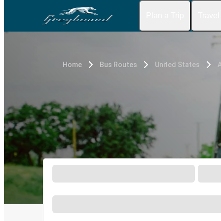
Plan a Trip
Travel
Home
Bus Routes
United States