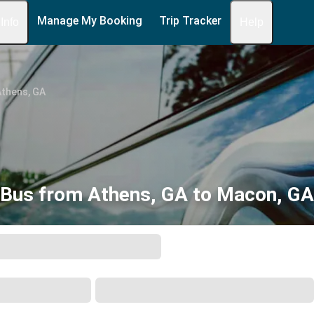
Manage My Booking
Trip Tracker
 Info
Help
Athens, GA
Bus from Athens, GA to Macon, GA