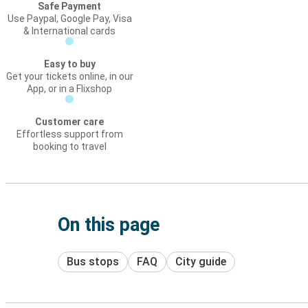
Safe Payment
Use Paypal, Google Pay, Visa
& International cards
Easy to buy
Get your tickets online, in our
App, or in a Flixshop
Customer care
Effortless support from
booking to travel
On this page
Bus stops
FAQ
City guide