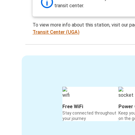
transit center.
To view more info about this station, visit our p
Transit Center (UGA)
Free WiFi
Power 
Stay connected throughout
Keep yo
your journey
on the g