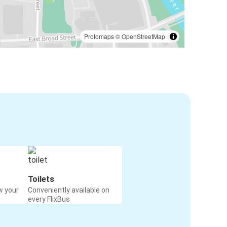
Protomaps
©
OpenStreetMap
Toilets
w your
Conveniently available on
every FlixBus