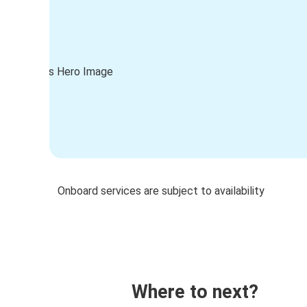
Onboard services are subject to availability
Where to next?