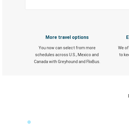
More travel options
E
You now can select from more
We of
schedules across U.S., Mexico and
to k
Canada with Greyhound and FlixBus.