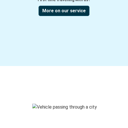
More on our service