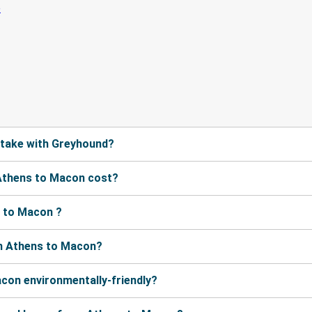
 take with Greyhound?
Athens to Macon cost?
 to Macon ?
om Athens to Macon?
con environmentally-friendly?