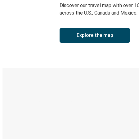
Discover our travel map with over 1
across the U.S., Canada and Mexico.
Explore the map
Digital ticket & Live tracking
Discover the Greyhound app
Book trips
Your tickets
Track your trip
Always in the know