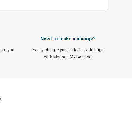
Need to make a change?
when you
Easily change your ticket or add bags
with Manage My Booking.
A