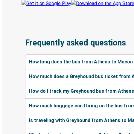
Frequently asked questions
How long does the bus from Athens to Macon
How much does a Greyhound bus ticket from 
How do I track my Greyhound bus from Athens
How much baggage can I bring on the bus fr
Is traveling with Greyhound from Athens to Ma