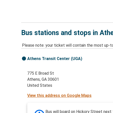
Bus stations and stops in Ath
Please note: your ticket will contain the most up-t
Athens Transit Center (UGA)
775 E Broad St
Athens, GA 30601
United States
View this address on Google Maps
Bus will board on Hickory Street next 