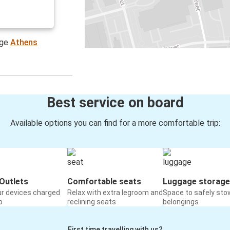
age
Athens
Best service on board
Available options you can find for a more comfortable trip:
Outlets
Comfortable seats
Luggage storage
ur devices charged
Relax with extra legroom and
Space to safely sto
o
reclining seats
belongings
First time travelling with us?