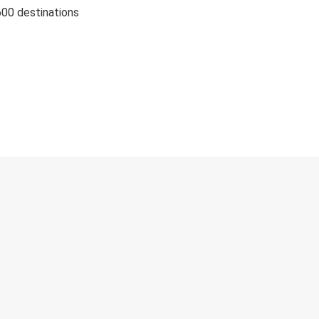
600 destinations