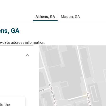
Athens, GA
Macon, GA
ens, GA
o-date address information.
to the