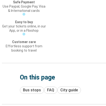
Safe Payment
Use Paypal, Google Pay, Visa
& International cards
Easy to buy
Get your tickets online, in our
App, or in a Flixshop
Customer care
Effortless support from
booking to travel
On this page
Bus stops
FAQ
City guide