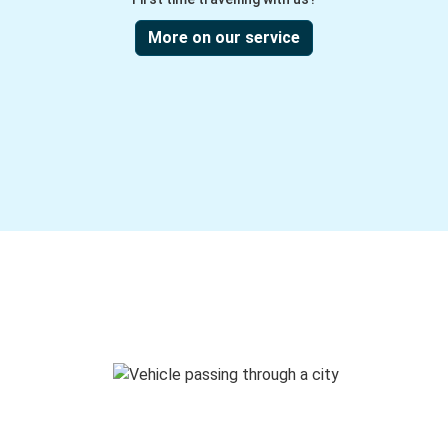
More on our service