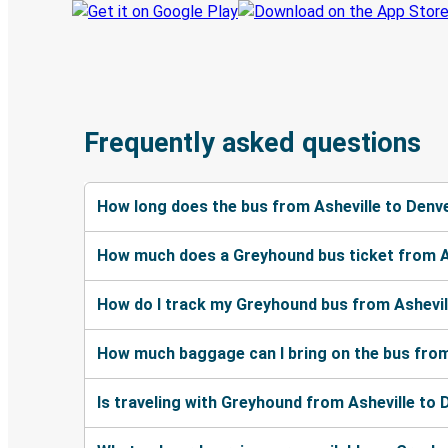
Frequently asked questions
How long does the bus from Asheville to Denv
How much does a Greyhound bus ticket from A
How do I track my Greyhound bus from Ashevil
How much baggage can I bring on the bus from
Is traveling with Greyhound from Asheville to 