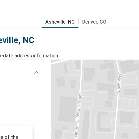
Asheville, NC
Denver, CO
eville, NC
o-date address information.
de of the