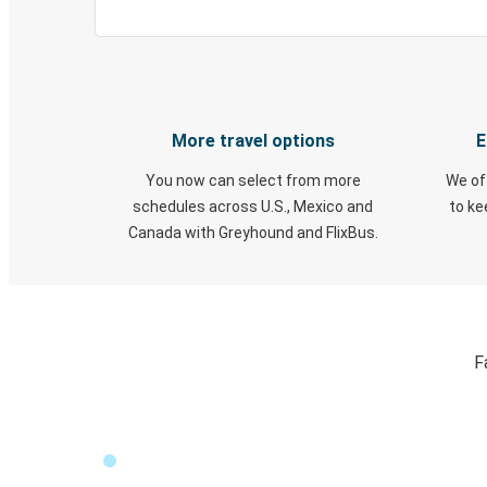
More travel options
E
You now can select from more
We of
schedules across U.S., Mexico and
to k
Canada with Greyhound and FlixBus.
F