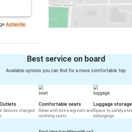
age
Asheville,
Best service on board
Available options you can find for a more comfortable trip:
Outlets
Comfortable seats
Luggage storage
ur devices charged
Relax with extra legroom and
Space to safely sto
o
reclining seats
belongings
First time travelling with us?