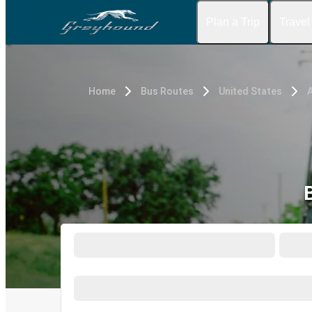
Plan a Trip
Travel
Home
Bus Routes
United States
A