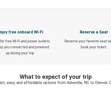
njoy free onboard Wi-Fi
Reserve a Seat
fer free Wi-Fi and power outlets
Reserve your favorite seat 
eep you connected and powered
book your ticket.
up during your trip.
What to expect of your trip
ast, easy, and affordable options from Asheville, NC to Denver, 