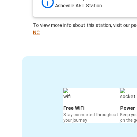
Asheville ART Station
To view more info about this station, visit our p
NC
Free WiFi
Power 
Stay connected throughout
Keep yo
your journey
on the g