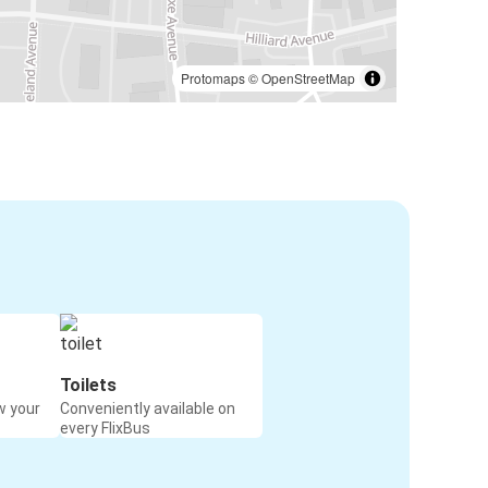
Protomaps
©
OpenStreetMap
Toilets
w your
Conveniently available on
every FlixBus