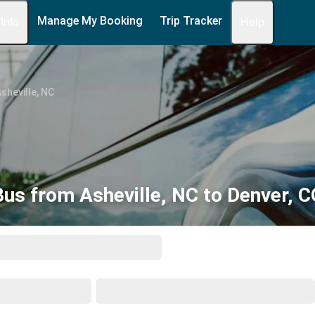
Manage My Booking
Trip Tracker
 Info
Help
sheville, NC
Bus from Asheville, NC to Denver, C