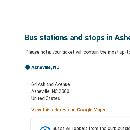
Bus stations and stops in Ash
Please note: your ticket will contain the most up-t
Asheville, NC
64 Ashland Avenue
Asheville, NC 28801
United States
View this address on Google Maps
Buses will depart from the curb outsi