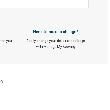
Need to make a change?
when you
Easily change your ticket or add bags
with Manage My Booking.
CO