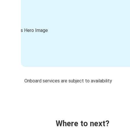
Onboard services are subject to availability
Where to next?