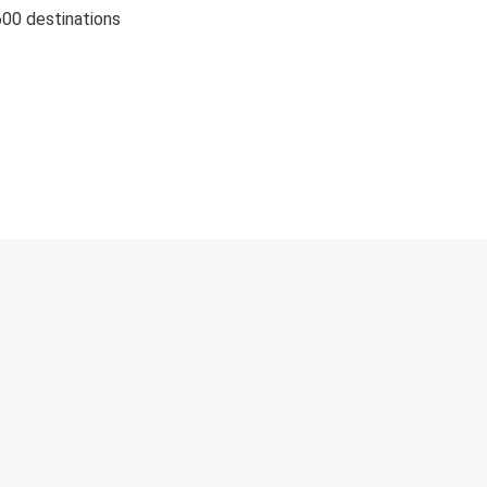
600 destinations