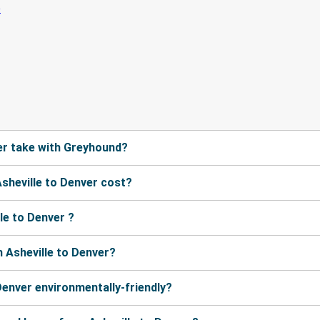
er take with Greyhound?
sheville to Denver cost?
le to Denver ?
 Asheville to Denver?
Denver environmentally-friendly?