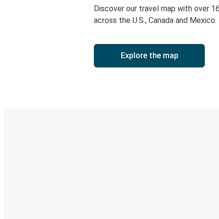
Discover our travel map with over 1
across the U.S., Canada and Mexico.
Explore the map
Digital ticket & Live tracking
Discover the Greyhound app
Book trips
Your tickets
Track your trip
Always in the know