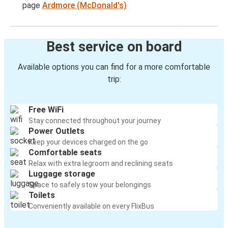
page
Ardmore (McDonald's)
Best service on board
Available options you can find for a more comfortable
trip:
Free WiFi
Stay connected throughout your journey
Power Outlets
Keep your devices charged on the go
Comfortable seats
Relax with extra legroom and reclining seats
Luggage storage
Space to safely stow your belongings
Toilets
Conveniently available on every FlixBus