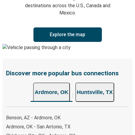
destinations across the U.S., Canada and
Mexico.
Explore the map
Discover more popular bus connections
Ardmore, OK
Huntsville, TX
Benson, AZ - Ardmore, OK
Ardmore, OK - San Antonio, TX