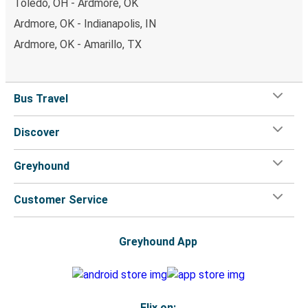
Toledo, OH - Ardmore, OK
Ardmore, OK - Indianapolis, IN
Ardmore, OK - Amarillo, TX
Bus Travel
Discover
Greyhound
Customer Service
Greyhound App
Flix on: