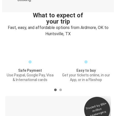
What to expect of
your trip
Fast, easy, and affordable options from Ardmore, OK to
Huntsville, TX
Safe Payment
Easy to buy
Use Paypal, Google Pay, Visa
Get your tickets online, in our
& International cards
App, or in a Flixshop
Trusted by 500+
Digital ticket &
million
Live tracking
passengers