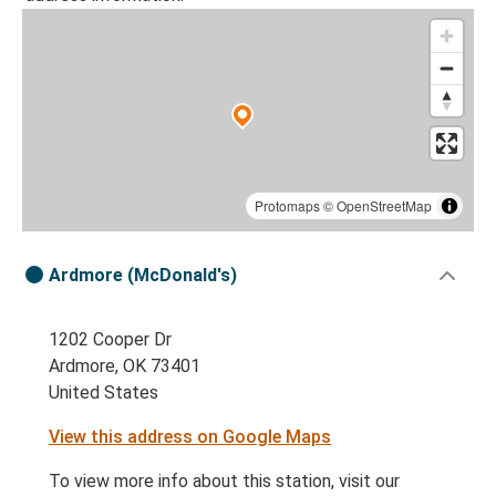
Protomaps
©
OpenStreetMap
Ardmore (McDonald's)
1202 Cooper Dr
Ardmore, OK 73401
United States
View this address on Google Maps
To view more info about this station, visit our