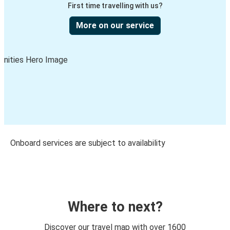
First time travelling with us?
More on our service
Onboard services are subject to availability
Where to next?
Discover our travel map with over 1600