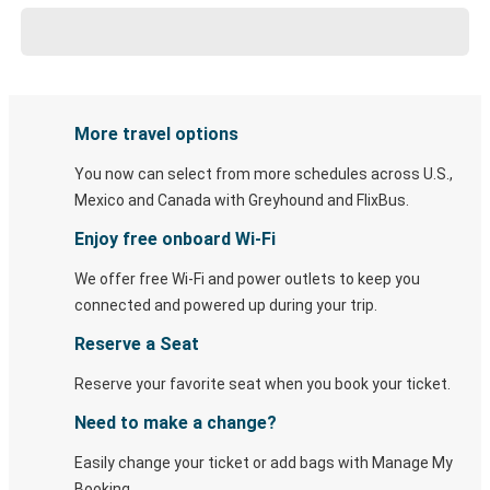
More travel options
You now can select from more schedules across U.S.,
Mexico and Canada with Greyhound and FlixBus.
Enjoy free onboard Wi-Fi
We offer free Wi-Fi and power outlets to keep you
connected and powered up during your trip.
Reserve a Seat
Reserve your favorite seat when you book your ticket.
Need to make a change?
Easily change your ticket or add bags with Manage My
Booking.