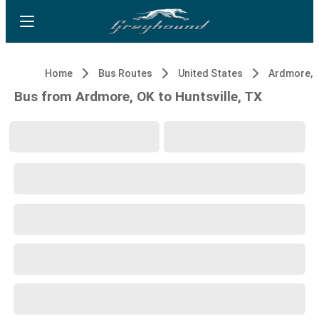
Home
Bus Routes
United States
Ardmore, 
Bus from Ardmore, OK to Huntsville, TX