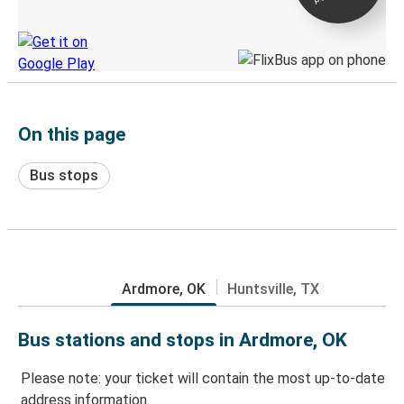
Discover the Greyhound app
On this page
Bus stops
Ardmore, OK
Huntsville, TX
Bus stations and stops in Ardmore, OK
Please note: your ticket will contain the most up-to-date
address information.