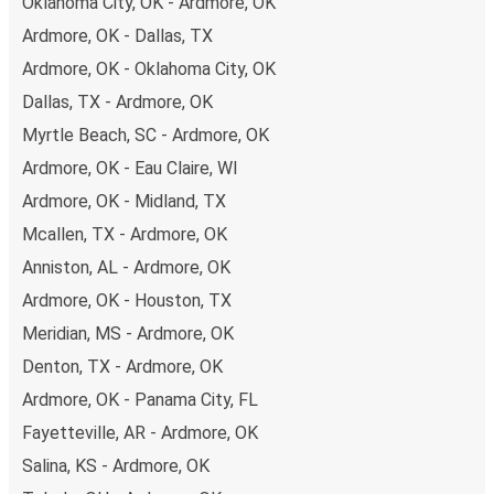
Oklahoma City, OK - Ardmore, OK
Ardmore, OK - Dallas, TX
Ardmore, OK - Oklahoma City, OK
Dallas, TX - Ardmore, OK
Myrtle Beach, SC - Ardmore, OK
Ardmore, OK - Eau Claire, WI
Ardmore, OK - Midland, TX
Mcallen, TX - Ardmore, OK
Anniston, AL - Ardmore, OK
Ardmore, OK - Houston, TX
Meridian, MS - Ardmore, OK
Denton, TX - Ardmore, OK
Ardmore, OK - Panama City, FL
Fayetteville, AR - Ardmore, OK
Salina, KS - Ardmore, OK