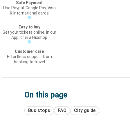
Safe Payment
Use Paypal, Google Pay, Visa
& International cards
Easy to buy
Get your tickets online, in our
App, or in a Flixshop
Customer care
Effortless support from
booking to travel
On this page
Bus stops
FAQ
City guide