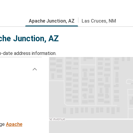
Apache Junction, AZ
Las Cruces, NM
che Junction, AZ
o-date address information.
age
Apache