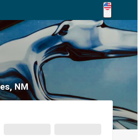
EN
ces, NM