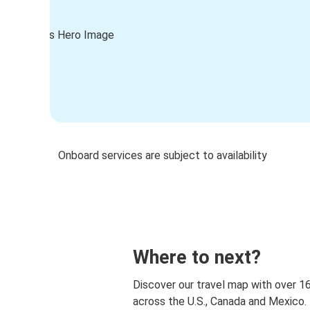
Onboard services are subject to availability
Where to next?
Discover our travel map with over 1
across the U.S., Canada and Mexico.