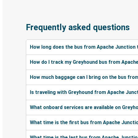
Frequently asked questions
How long does the bus from Apache Junction 
How do I track my Greyhound bus from Apache
How much baggage can I bring on the bus fro
Is traveling with Greyhound from Apache Junct
What onboard services are available on Grey
What time is the first bus from Apache Juncti
What time is the last bus from Apache Juncti