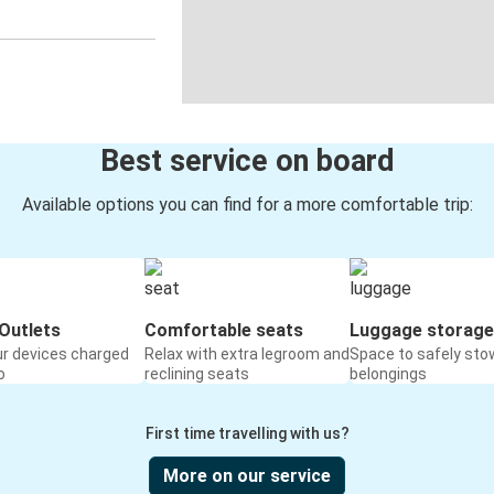
Best service on board
Available options you can find for a more comfortable trip:
Outlets
Comfortable seats
Luggage storage
ur devices charged
Relax with extra legroom and
Space to safely sto
o
reclining seats
belongings
First time travelling with us?
More on our service