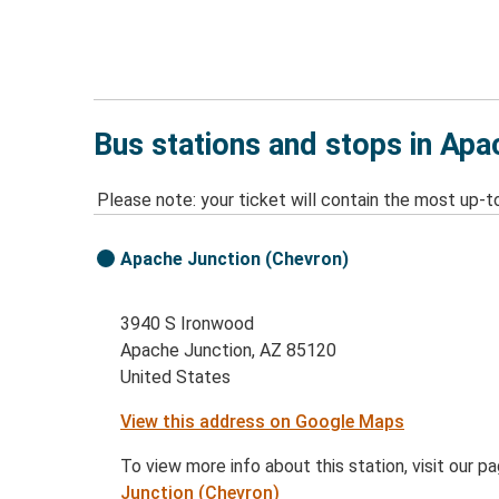
Bus stations and stops in Apa
Please note: your ticket will contain the most up-t
Apache Junction (Chevron)
3940 S Ironwood
Apache Junction, AZ 85120
United States
View this address on Google Maps
To view more info about this station, visit our p
Junction (Chevron)