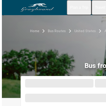
Plan a Trip
Travel
Home
Bus Routes
United States
Bus fr