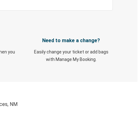
Need to make a change?
when you
Easily change your ticket or add bags
with Manage My Booking.
uces, NM