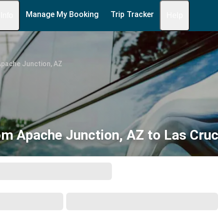
Manage My Booking
Trip Tracker
 Info
Help
Apache Junction, AZ
om Apache Junction, AZ to Las Cru