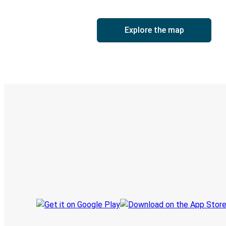
Explore the map
Digital ticket & Live tracking
Discover the Greyhound app
Book trips
Your tickets
Track your trip
Always in the know