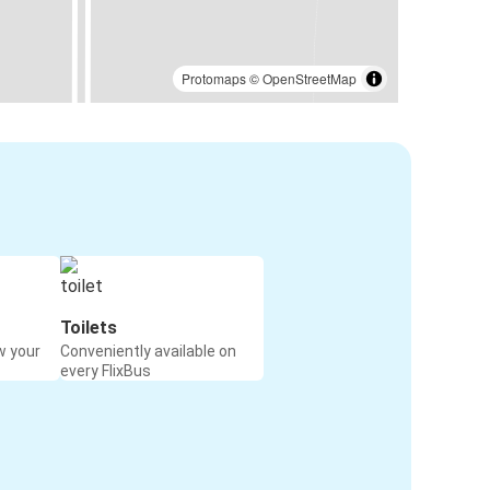
Protomaps
©
OpenStreetMap
Toilets
w your
Conveniently available on
every FlixBus