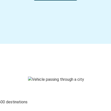
600 destinations