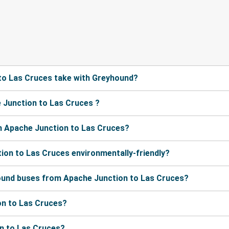
to Las Cruces take with Greyhound?
 Junction to Las Cruces ?
m Apache Junction to Las Cruces?
ion to Las Cruces environmentally-friendly?
hound buses from Apache Junction to Las Cruces?
on to Las Cruces?
on to Las Cruces?