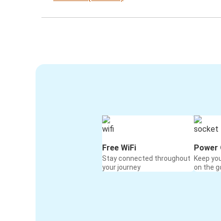
Free WiFi
Power 
Stay connected throughout
Keep yo
your journey
on the g