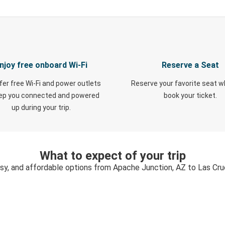
njoy free onboard Wi-Fi
Reserve a Seat
fer free Wi-Fi and power outlets
Reserve your favorite seat 
eep you connected and powered
book your ticket.
up during your trip.
What to expect of your trip
asy, and affordable options from Apache Junction, AZ to Las Cr