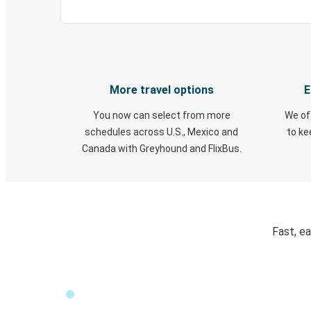
More travel options
E
You now can select from more
We of
schedules across U.S., Mexico and
to k
Canada with Greyhound and FlixBus.
Fast, e