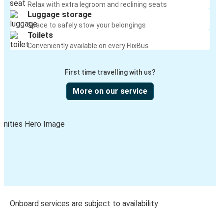
Relax with extra legroom and reclining seats
Luggage storage
Space to safely stow your belongings
Toilets
Conveniently available on every FlixBus
First time travelling with us?
More on our service
Onboard services are subject to availability