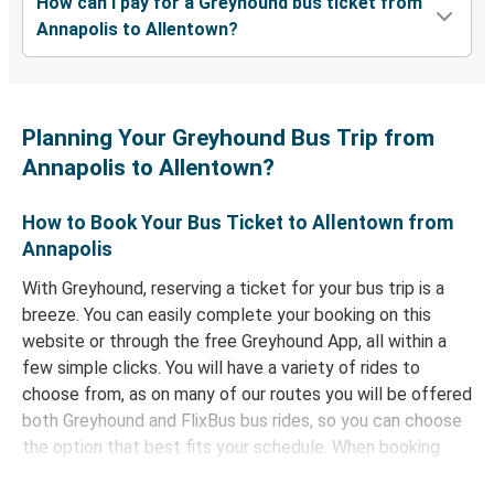
How can I pay for a Greyhound bus ticket from
Annapolis to Allentown?
Planning Your Greyhound Bus Trip from
Annapolis to Allentown?
How to Book Your Bus Ticket to Allentown from
Annapolis
With Greyhound, reserving a ticket for your bus trip is a
breeze. You can easily complete your booking on this
website or through the free Greyhound App, all within a
few simple clicks. You will have a variety of rides to
choose from, as on many of our routes you will be offered
both Greyhound and FlixBus bus rides, so you can choose
the option that best fits your schedule. When booking
your ticket from Annapolis to Allentown, you have a range