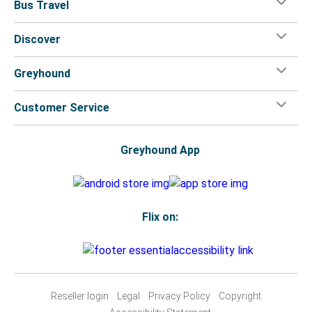
Bus Travel
Discover
Greyhound
Customer Service
Greyhound App
Flix on:
Reseller login
Legal
Privacy Policy
Copyright