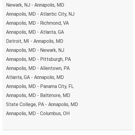
Newark, NJ - Annapolis, MD
Annapolis, MD - Atlantic City, NJ
Annapolis, MD - Richmond, VA
Annapolis, MD - Atlanta, GA
Detroit, MI - Annapolis, MD
Annapolis, MD - Newark, NJ
Annapolis, MD - Pittsburgh, PA
Annapolis, MD - Allentown, PA
Atlanta, GA - Annapolis, MD
Annapolis, MD - Panama City, FL
Annapolis, MD - Baltimore, MD
State College, PA - Annapolis, MD
Annapolis, MD - Columbus, OH