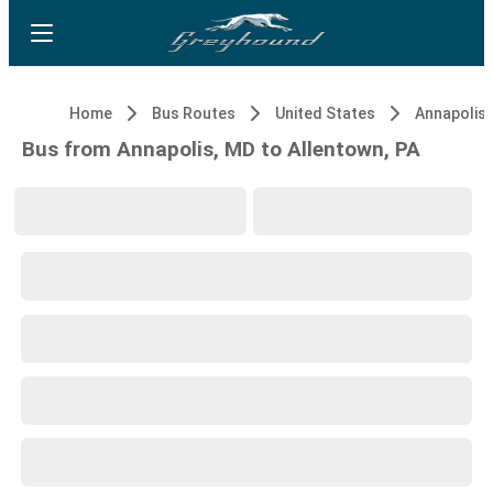
Home
Bus Routes
United States
Annapolis,
Bus from Annapolis, MD to Allentown, PA