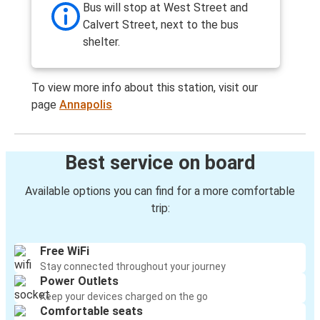
Bus will stop at West Street and
Calvert Street, next to the bus
shelter.
To view more info about this station, visit our
page
Annapolis
Best service on board
Available options you can find for a more comfortable
trip:
Free WiFi
Stay connected throughout your journey
Power Outlets
Keep your devices charged on the go
Comfortable seats