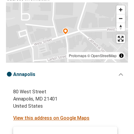
Protomaps
©
OpenStreetMap
Annapolis
80 West Street
Annapolis, MD 21401
United States
View this address on Google Maps