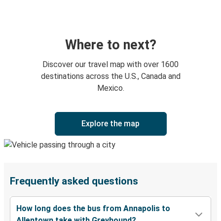
Where to next?
Discover our travel map with over 1600
destinations across the U.S., Canada and
Mexico.
Explore the map
Frequently asked questions
How long does the bus from Annapolis to
Allentown take with Greyhound?