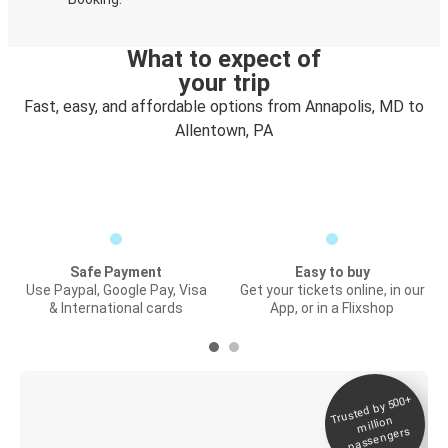
What to expect of
your trip
Fast, easy, and affordable options from Annapolis, MD to
Allentown, PA
Safe Payment
Easy to buy
Use Paypal, Google Pay, Visa
Get your tickets online, in our
& International cards
App, or in a Flixshop
Trusted by 500+
Digital ticket &
million
Live tracking
passengers