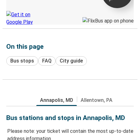
Discover the Greyhound app
On this page
Bus stops
FAQ
City guide
Annapolis, MD
Allentown, PA
Bus stations and stops in Annapolis, MD
Please note: your ticket will contain the most up-to-date
address information.