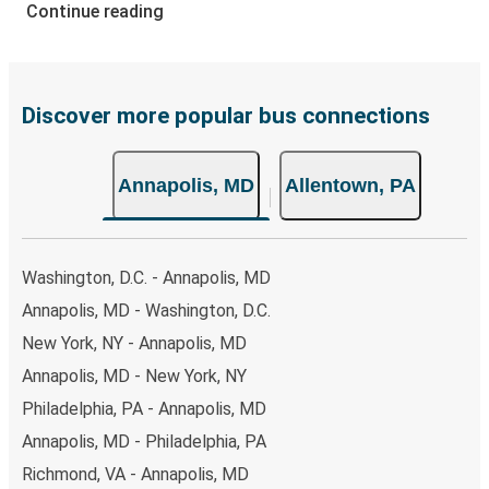
of secure online payment options at your disposal,
Continue reading
including both debit and credit cards. If you prefer, cash
payments are also accepted at various sales points. If
you're on the hunt for a cheap ticket to Allentown,
remember to book early. Traveling on weekdays or during
Discover more popular bus connections
non-peak hours can also lead you to some of the most
budget-friendly fares available!
Annapolis, MD
Allentown, PA
Washington, D.C. - Annapolis, MD
Annapolis, MD - Washington, D.C.
New York, NY - Annapolis, MD
Annapolis, MD - New York, NY
Philadelphia, PA - Annapolis, MD
Annapolis, MD - Philadelphia, PA
Richmond, VA - Annapolis, MD