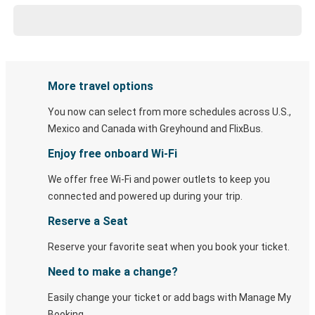
More travel options
You now can select from more schedules across U.S.,
Mexico and Canada with Greyhound and FlixBus.
Enjoy free onboard Wi-Fi
We offer free Wi-Fi and power outlets to keep you
connected and powered up during your trip.
Reserve a Seat
Reserve your favorite seat when you book your ticket.
Need to make a change?
Easily change your ticket or add bags with Manage My
Booking.