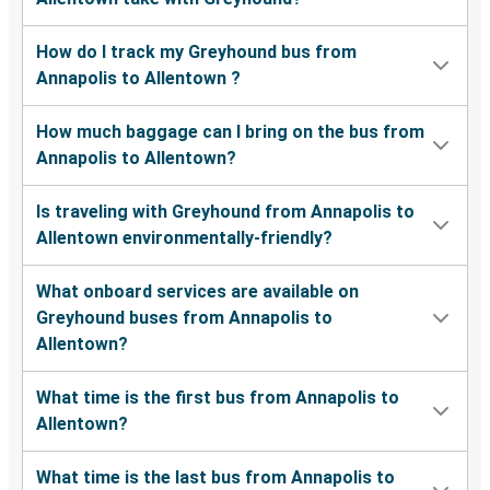
How do I track my Greyhound bus from
Annapolis to Allentown ?
How much baggage can I bring on the bus from
Annapolis to Allentown?
Is traveling with Greyhound from Annapolis to
Allentown environmentally-friendly?
What onboard services are available on
Greyhound buses from Annapolis to
Allentown?
What time is the first bus from Annapolis to
Allentown?
What time is the last bus from Annapolis to