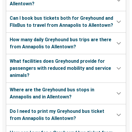
Allentown?
Can I book bus tickets both for Greyhound and
FlixBus to travel from Annapolis to Allentown?
How many daily Greyhound bus trips are there
from Annapolis to Allentown?
What facilities does Greyhound provide for
passengers with reduced mobility and service
animals?
Where are the Greyhound bus stops in
Annapolis and in Allentown?
Do I need to print my Greyhound bus ticket
from Annapolis to Allentown?