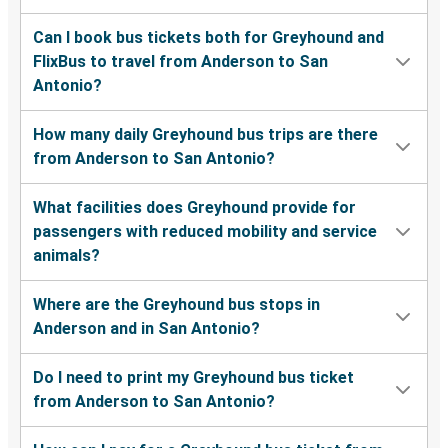
Can I book bus tickets both for Greyhound and
FlixBus to travel from Anderson to San
Antonio?
How many daily Greyhound bus trips are there
from Anderson to San Antonio?
What facilities does Greyhound provide for
passengers with reduced mobility and service
animals?
Where are the Greyhound bus stops in
Anderson and in San Antonio?
Do I need to print my Greyhound bus ticket
from Anderson to San Antonio?