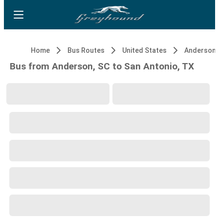
Home
Bus Routes
United States
Anderson,
Bus from Anderson, SC to San Antonio, TX