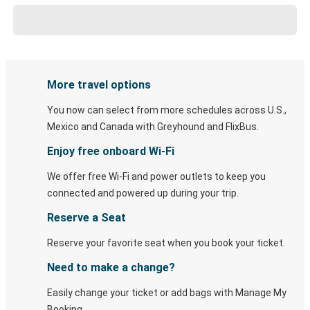
More travel options
You now can select from more schedules across U.S.,
Mexico and Canada with Greyhound and FlixBus.
Enjoy free onboard Wi-Fi
We offer free Wi-Fi and power outlets to keep you
connected and powered up during your trip.
Reserve a Seat
Reserve your favorite seat when you book your ticket.
Need to make a change?
Easily change your ticket or add bags with Manage My
Booking.