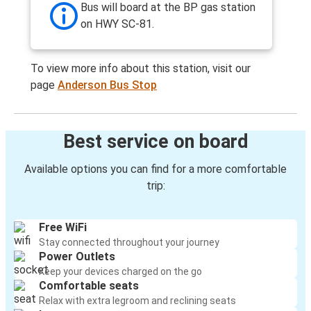
Bus will board at the BP gas station
on HWY SC-81.
To view more info about this station, visit our
page
Anderson Bus Stop
Best service on board
Available options you can find for a more comfortable
trip:
Free WiFi
Stay connected throughout your journey
Power Outlets
Keep your devices charged on the go
Comfortable seats
Relax with extra legroom and reclining seats