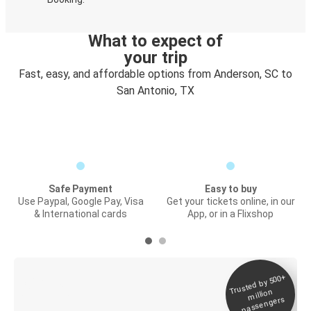
What to expect of
your trip
Fast, easy, and affordable options from Anderson, SC to
San Antonio, TX
Safe Payment
Easy to buy
Use Paypal, Google Pay, Visa
Get your tickets online, in our
& International cards
App, or in a Flixshop
Trusted by 500+
Digital ticket &
million
Live tracking
passengers