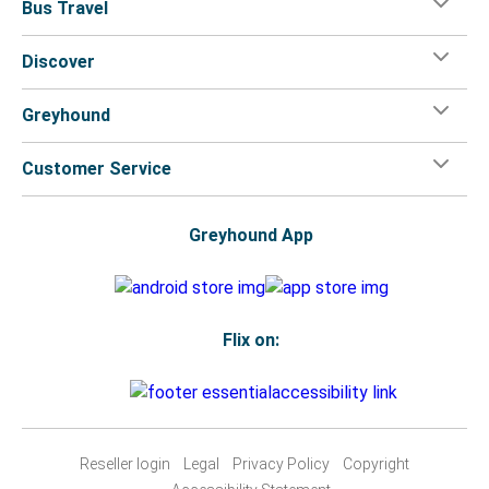
Bus Travel
Discover
Greyhound
Customer Service
Greyhound App
Flix on:
Reseller login
Legal
Privacy Policy
Copyright