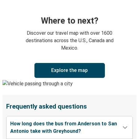
Where to next?
Discover our travel map with over 1600
destinations across the U.S., Canada and
Mexico.
Explore the map
Frequently asked questions
How long does the bus from Anderson to San
Antonio take with Greyhound?