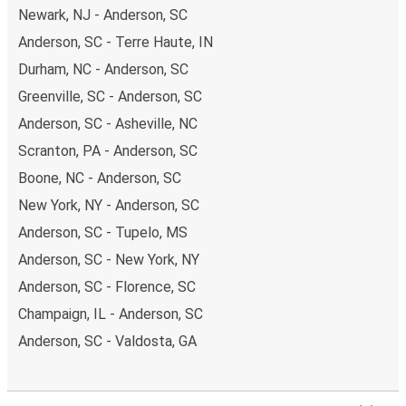
Newark, NJ - Anderson, SC
Anderson, SC - Terre Haute, IN
Durham, NC - Anderson, SC
Greenville, SC - Anderson, SC
Anderson, SC - Asheville, NC
Scranton, PA - Anderson, SC
Boone, NC - Anderson, SC
New York, NY - Anderson, SC
Anderson, SC - Tupelo, MS
Anderson, SC - New York, NY
Anderson, SC - Florence, SC
Champaign, IL - Anderson, SC
Anderson, SC - Valdosta, GA