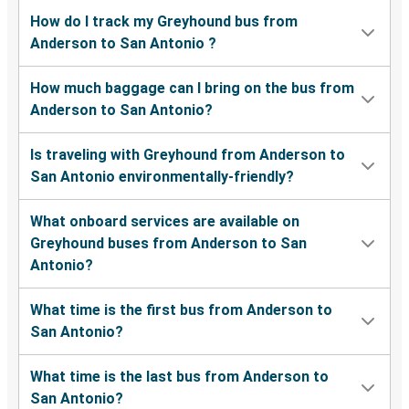
How do I track my Greyhound bus from
Anderson to San Antonio ?
How much baggage can I bring on the bus from
Anderson to San Antonio?
Is traveling with Greyhound from Anderson to
San Antonio environmentally-friendly?
What onboard services are available on
Greyhound buses from Anderson to San
Antonio?
What time is the first bus from Anderson to
San Antonio?
What time is the last bus from Anderson to
San Antonio?