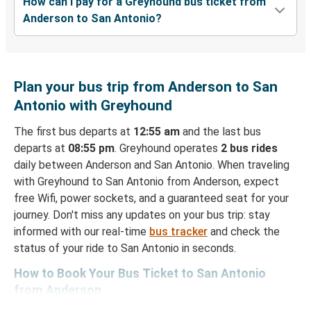
How can I pay for a Greyhound bus ticket from
Anderson to San Antonio?
Plan your bus trip from Anderson to San
Antonio with Greyhound
The first bus departs at
12:55 am
and the last bus
departs at
08:55 pm
. Greyhound operates
2 bus rides
daily between Anderson and San Antonio. When traveling
with Greyhound to San Antonio from Anderson, expect
free Wifi, power sockets, and a guaranteed seat for your
journey. Don't miss any updates on your bus trip: stay
informed with our real-time
bus tracker
and check the
status of your ride to San Antonio in seconds.
How to Book Your Bus Ticket to San Antonio
from Anderson