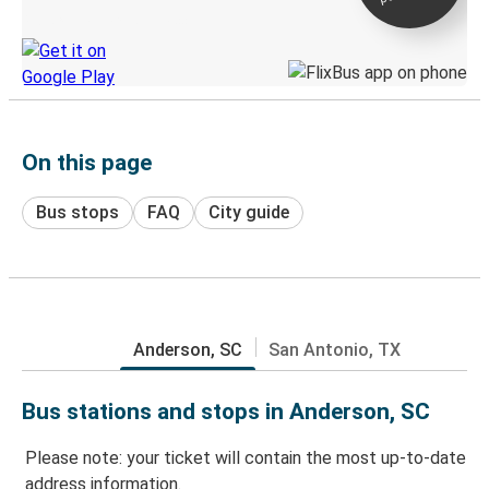
Discover the Greyhound app
On this page
Bus stops
FAQ
City guide
Anderson, SC
San Antonio, TX
Bus stations and stops in Anderson, SC
Please note: your ticket will contain the most up-to-date
address information.