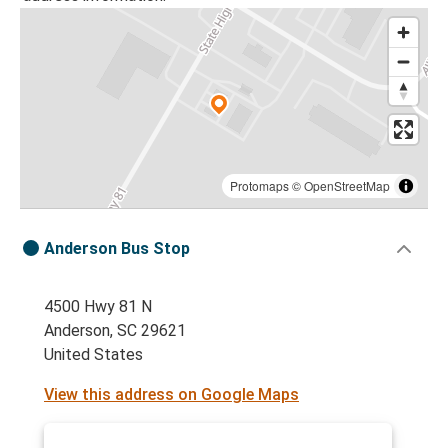
Protomaps
©
OpenStreetMap
Anderson Bus Stop
4500 Hwy 81 N
Anderson, SC 29621
United States
View this address on Google Maps