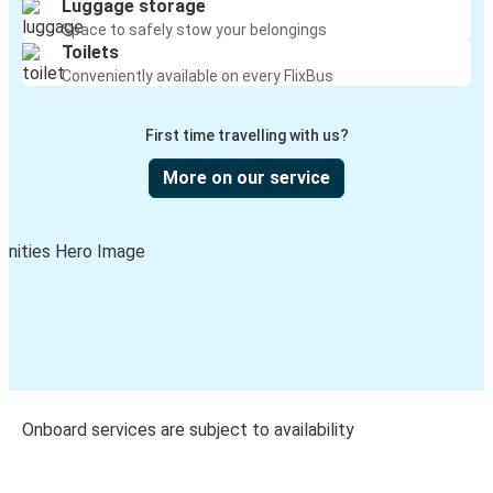
Luggage storage
Space to safely stow your belongings
Toilets
Conveniently available on every FlixBus
First time travelling with us?
More on our service
Onboard services are subject to availability