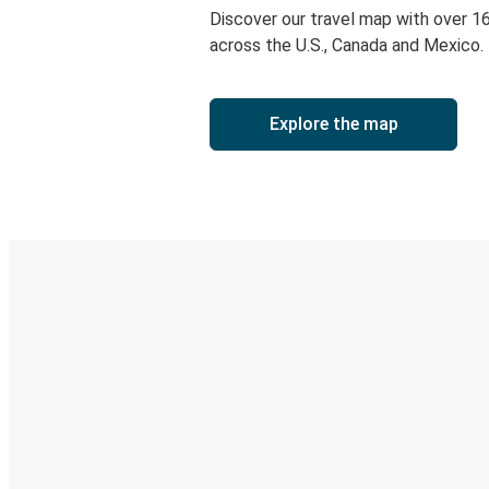
Discover our travel map with over 1
across the U.S., Canada and Mexico.
Explore the map
Digital ticket & Live tracking
Discover the Greyhound app
Book trips
Your tickets
Track your trip
Always in the know