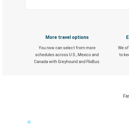
More travel options
E
You now can select from more
We of
schedules across U.S., Mexico and
to k
Canada with Greyhound and FlixBus.
Fa