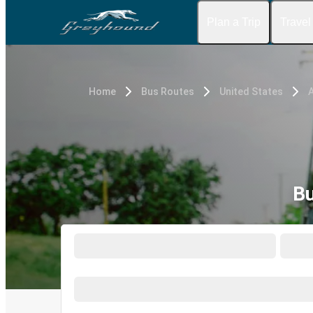
Plan a Trip
Travel
Home
Bus Routes
United States
Bu