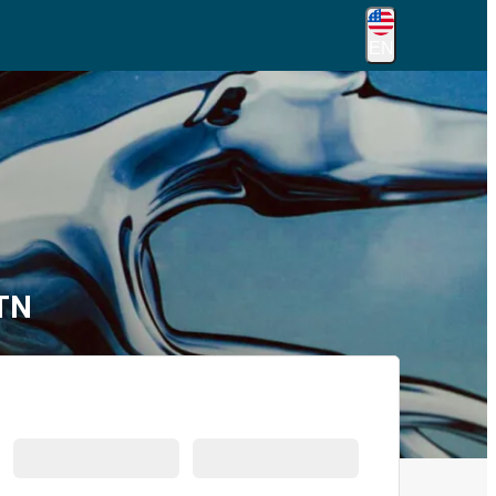
EN
 TN