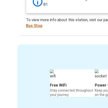
81.
To view more info about this station, visit our p
Bus Stop
Free WiFi
Power 
Stay connected throughout
Keep yo
your journey
on the g