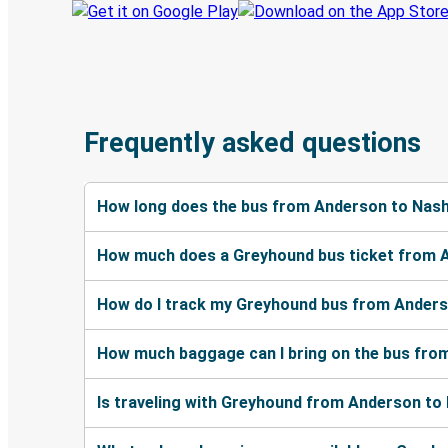
Frequently asked questions
How long does the bus from Anderson to Nashv
How much does a Greyhound bus ticket from A
How do I track my Greyhound bus from Anderso
How much baggage can I bring on the bus from
Is traveling with Greyhound from Anderson to 