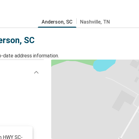
Anderson, SC
Nashville, TN
erson, SC
o-date address information.
 on HWY SC-