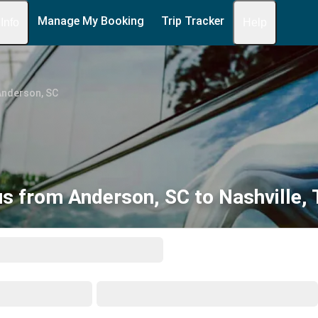
Manage My Booking
Trip Tracker
 Info
Help
Anderson, SC
s from Anderson, SC to Nashville,