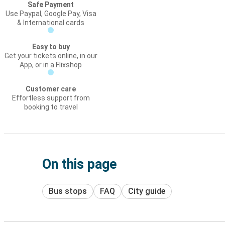
Safe Payment
Use Paypal, Google Pay, Visa
& International cards
Easy to buy
Get your tickets online, in our
App, or in a Flixshop
Customer care
Effortless support from
booking to travel
On this page
Bus stops
FAQ
City guide