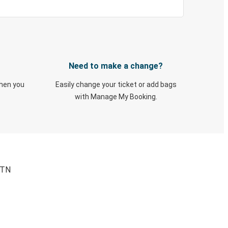
Need to make a change?
when you
Easily change your ticket or add bags
with Manage My Booking.
 TN