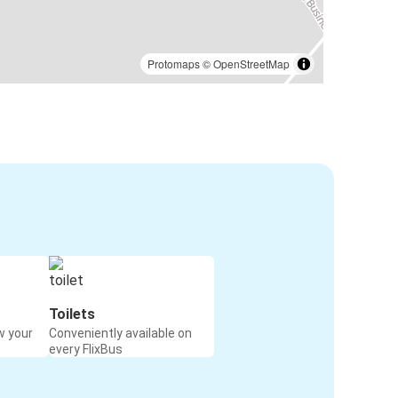
Protomaps
©
OpenStreetMap
Toilets
w your
Conveniently available on
every FlixBus