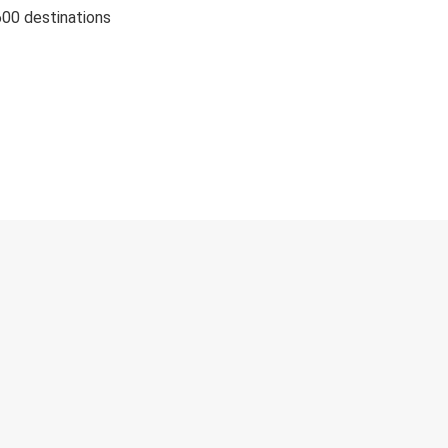
600 destinations