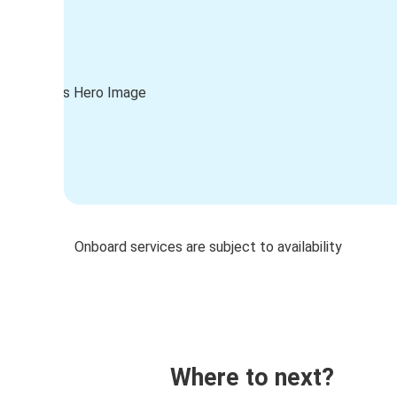
Onboard services are subject to availability
Where to next?