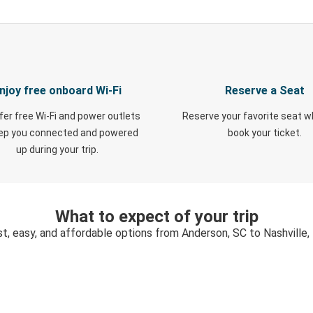
njoy free onboard Wi-Fi
Reserve a Seat
fer free Wi-Fi and power outlets
Reserve your favorite seat 
eep you connected and powered
book your ticket.
up during your trip.
What to expect of your trip
st, easy, and affordable options from Anderson, SC to Nashville,