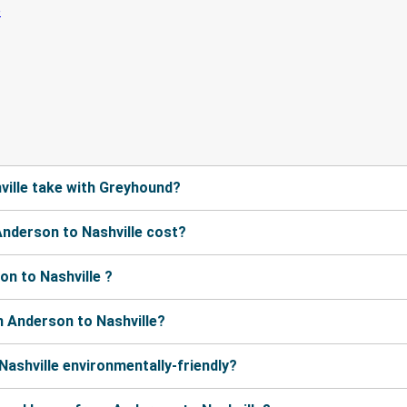
ille take with Greyhound?
nderson to Nashville cost?
n to Nashville ?
 Anderson to Nashville?
Nashville environmentally-friendly?