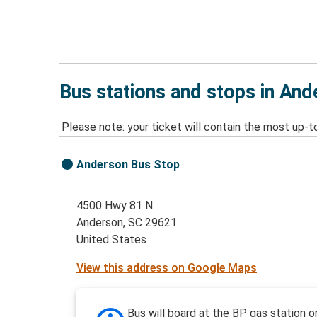
Bus stations and stops in And
Please note: your ticket will contain the most up-t
Anderson Bus Stop
4500 Hwy 81 N
Anderson, SC 29621
United States
View this address on Google Maps
Bus will board at the BP gas station