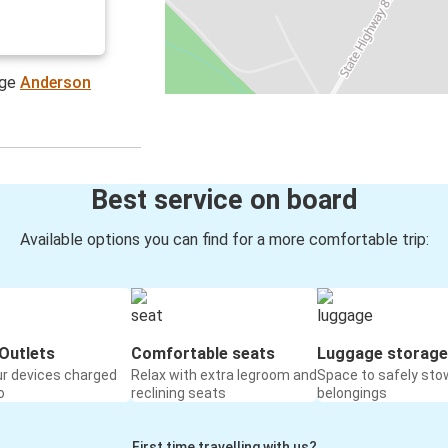
age
Anderson
Best service on board
Available options you can find for a more comfortable trip:
Outlets
Comfortable seats
Luggage storage
ur devices charged
Relax with extra legroom and
Space to safely sto
o
reclining seats
belongings
First time travelling with us?