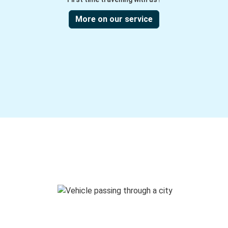
More on our service