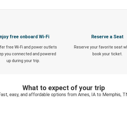
njoy free onboard Wi-Fi
Reserve a Seat
fer free Wi-Fi and power outlets
Reserve your favorite seat 
eep you connected and powered
book your ticket.
up during your trip.
What to expect of your trip
Fast, easy, and affordable options from Ames, IA to Memphis, T