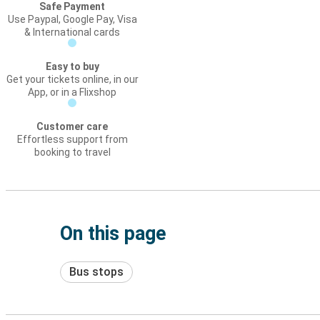
Safe Payment
Use Paypal, Google Pay, Visa
& International cards
Easy to buy
Get your tickets online, in our
App, or in a Flixshop
Customer care
Effortless support from
booking to travel
On this page
Bus stops