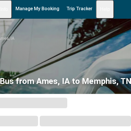
Manage My Booking
Trip Tracker
 Info
Help
mes, IA
Bus from Ames, IA to Memphis, T