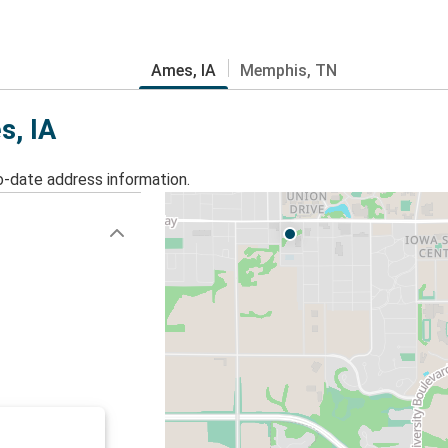
Ames, IA
Memphis, TN
s, IA
o-date address information.