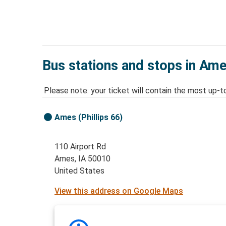
Bus stations and stops in Ame
Please note: your ticket will contain the most up-t
Ames (Phillips 66)
110 Airport Rd
Ames, IA 50010
United States
View this address on Google Maps