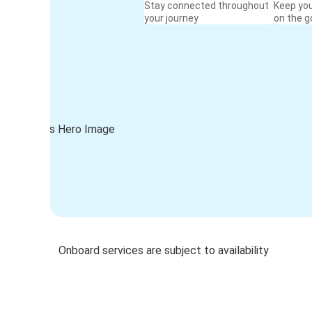
Stay connected throughout
Keep yo
your journey
on the g
Onboard services are subject to availability