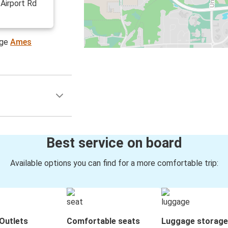
 Airport Rd
age
Ames
Best service on board
Available options you can find for a more comfortable trip:
Outlets
Comfortable seats
Luggage storage