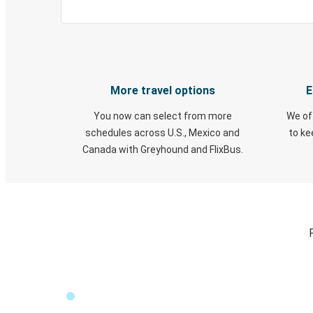
More travel options
E
You now can select from more
We of
schedules across U.S., Mexico and
to k
Canada with Greyhound and FlixBus.