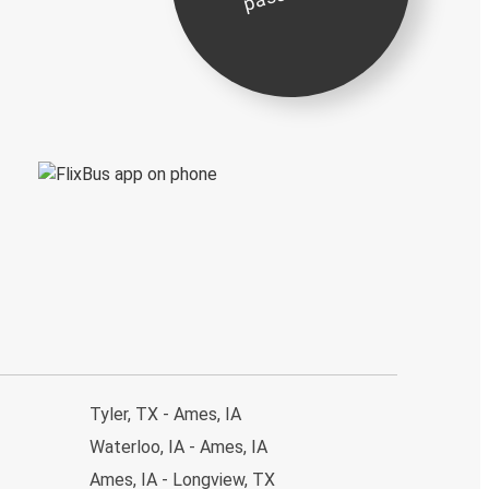
Tyler, TX - Ames, IA
Waterloo, IA - Ames, IA
Ames, IA - Longview, TX