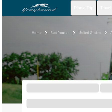
Plan a Trip
Travel
Home
Bus Routes
United States
A