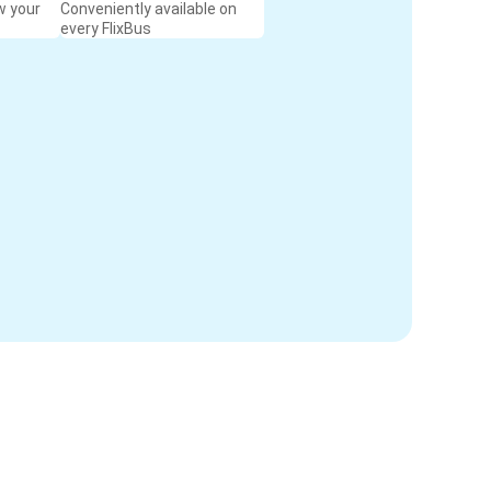
w your
Conveniently available on
every FlixBus