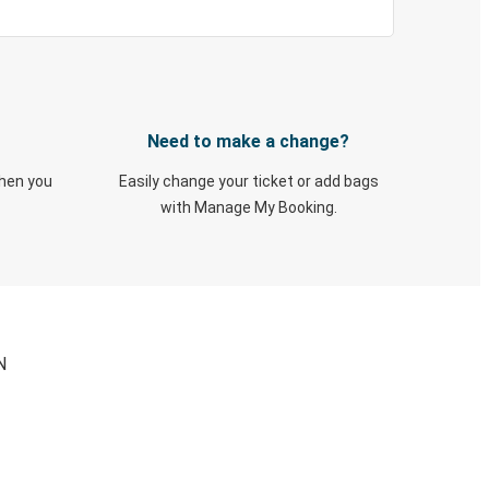
Need to make a change?
when you
Easily change your ticket or add bags
with Manage My Booking.
N