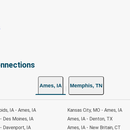
onnections
Ames, IA
Memphis, TN
ids, IA - Ames, IA
Kansas City, MO - Ames, IA
- Des Moines, IA
Ames, IA - Denton, TX
- Davenport, IA
Ames, IA - New Britain, CT