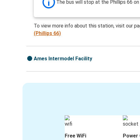
The bus will stop at the Phillips 66 on
To view more info about this station, visit our p
(Phillips 66)
Ames Intermodel Facility
Free WiFi
Power 