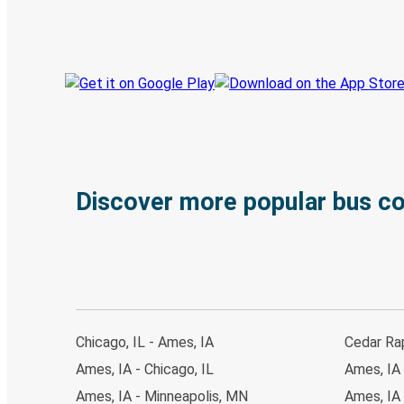
Track your trip
Always in the know
Discover more popular bus c
Chicago, IL - Ames, IA
Cedar Rap
Ames, IA - Chicago, IL
Ames, IA 
Ames, IA - Minneapolis, MN
Ames, IA 