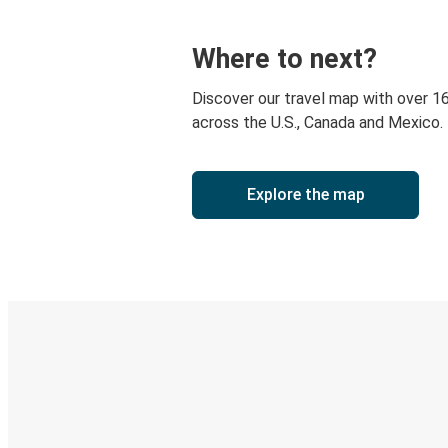
Where to next?
Discover our travel map with over 1
across the U.S., Canada and Mexico.
Explore the map
Digital ticket & Live tracking
Discover the Greyhound app
Book trips
Your tickets