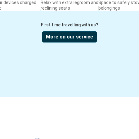
ur devices charged
Relax with extra legroom and
Space to safely sto
o
reclining seats
belongings
First time travelling with us?
More on our service