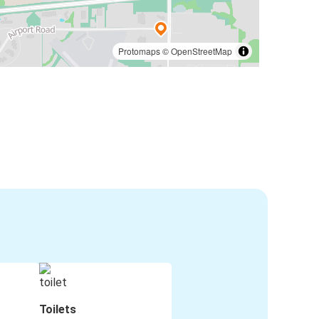
Protomaps
©
OpenStreetMap
Toilets