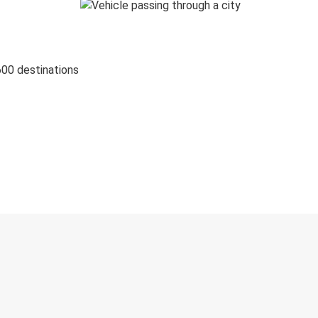
600 destinations