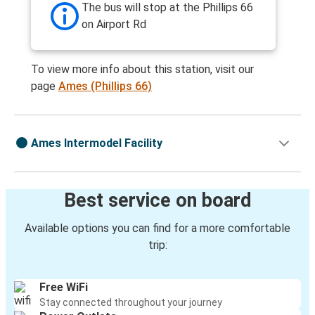
The bus will stop at the Phillips 66
on Airport Rd
To view more info about this station, visit our
page
Ames (Phillips 66)
Ames Intermodel Facility
Best service on board
Available options you can find for a more comfortable
trip:
Free WiFi
Stay connected throughout your journey