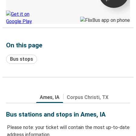
Discover the Greyhound app
On this page
Bus stops
Ames, IA
Corpus Christi, TX
Bus stations and stops in Ames, IA
Please note: your ticket will contain the most up-to-date
address information.