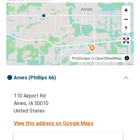
Protomaps
©
OpenStreetMap
Ames (Phillips 66)
110 Airport Rd
Ames, IA 50010
United States
View this address on Google Maps