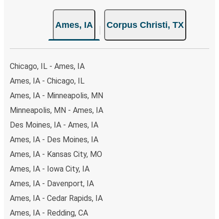
Ames, IA
Corpus Christi, TX
Chicago, IL - Ames, IA
Ames, IA - Chicago, IL
Ames, IA - Minneapolis, MN
Minneapolis, MN - Ames, IA
Des Moines, IA - Ames, IA
Ames, IA - Des Moines, IA
Ames, IA - Kansas City, MO
Ames, IA - Iowa City, IA
Ames, IA - Davenport, IA
Ames, IA - Cedar Rapids, IA
Ames, IA - Redding, CA