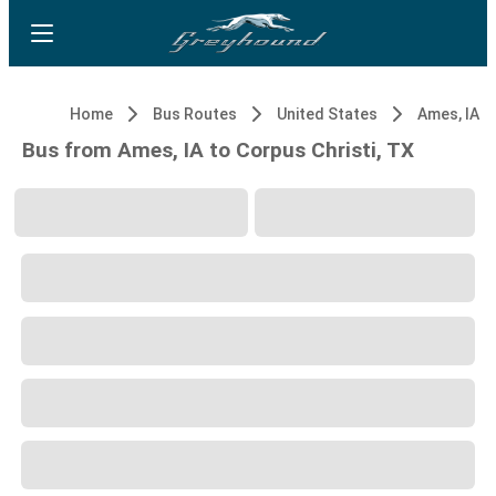
Home
Bus Routes
United States
Ames, IA
Bus from Ames, IA to Corpus Christi, TX