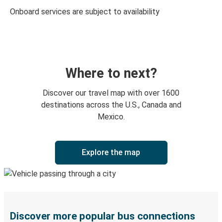
Onboard services are subject to availability
Where to next?
Discover our travel map with over 1600
destinations across the U.S., Canada and
Mexico.
Explore the map
Discover more popular bus connections