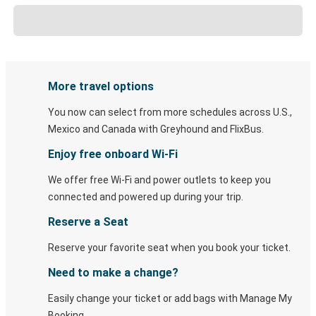
More travel options
You now can select from more schedules across U.S.,
Mexico and Canada with Greyhound and FlixBus.
Enjoy free onboard Wi-Fi
We offer free Wi-Fi and power outlets to keep you
connected and powered up during your trip.
Reserve a Seat
Reserve your favorite seat when you book your ticket.
Need to make a change?
Easily change your ticket or add bags with Manage My
Booking.