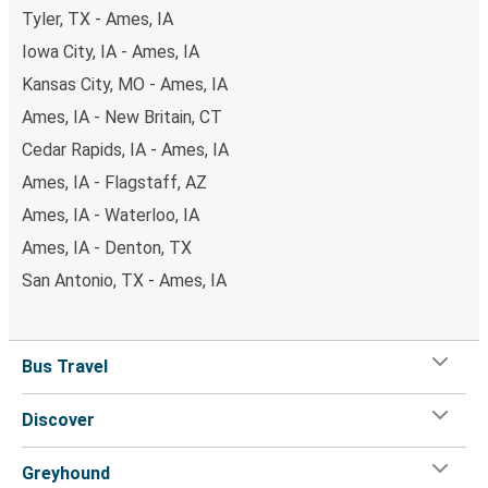
Tyler, TX - Ames, IA
Iowa City, IA - Ames, IA
Kansas City, MO - Ames, IA
Ames, IA - New Britain, CT
Cedar Rapids, IA - Ames, IA
Ames, IA - Flagstaff, AZ
Ames, IA - Waterloo, IA
Ames, IA - Denton, TX
San Antonio, TX - Ames, IA
Bus Travel
Discover
Greyhound