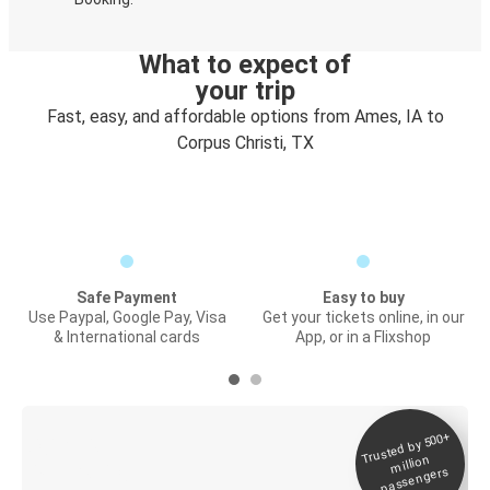
What to expect of
your trip
Fast, easy, and affordable options from Ames, IA to
Corpus Christi, TX
Safe Payment
Easy to buy
Use Paypal, Google Pay, Visa
Get your tickets online, in our
& International cards
App, or in a Flixshop
Trusted by 500+
Digital ticket &
million
Live tracking
passengers