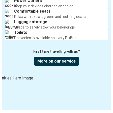
Power Outlets
Keep your devices charged on the go
Comfortable seats
Relax with extra legroom and reclining seats
Luggage storage
Space to safely stow your belongings
Toilets
Conveniently available on every FlixBus
First time travelling with us?
More on our service