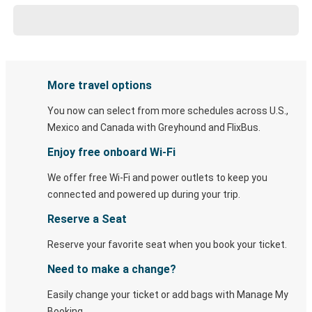
More travel options
You now can select from more schedules across U.S.,
Mexico and Canada with Greyhound and FlixBus.
Enjoy free onboard Wi-Fi
We offer free Wi-Fi and power outlets to keep you
connected and powered up during your trip.
Reserve a Seat
Reserve your favorite seat when you book your ticket.
Need to make a change?
Easily change your ticket or add bags with Manage My
Booking.