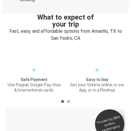
What to expect of
your trip
Fast, easy, and affordable options from Amarillo, TX to
San Ysidro, CA
Safe Payment
Easy to buy
Use Paypal, Google Pay, Visa
Get your tickets online, in our
& International cards
App, or in a Flixshop
Trusted by 500+
Digital ticket &
million
Live tracking
passengers