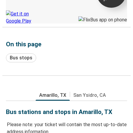
Discover the Greyhound app
On this page
Bus stops
Amarillo, TX
San Ysidro, CA
Bus stations and stops in Amarillo, TX
Please note: your ticket will contain the most up-to-date
address information.