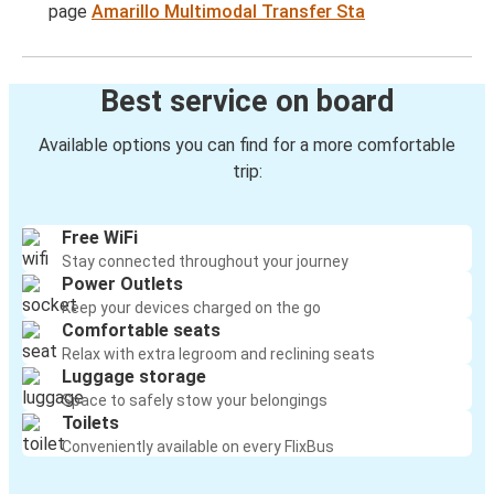
page
Amarillo Multimodal Transfer Sta
Best service on board
Available options you can find for a more comfortable
trip:
Free WiFi
Stay connected throughout your journey
Power Outlets
Keep your devices charged on the go
Comfortable seats
Relax with extra legroom and reclining seats
Luggage storage
Space to safely stow your belongings
Toilets
Conveniently available on every FlixBus