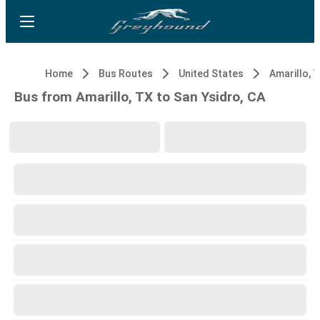
Home
Bus Routes
United States
Amarillo, 
Bus from Amarillo, TX to San Ysidro, CA