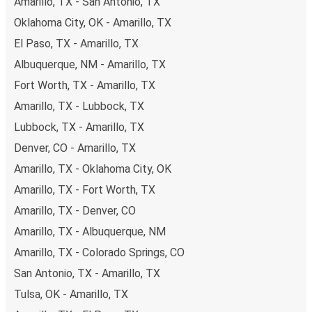
Amarillo, TX - San Antonio, TX
Oklahoma City, OK - Amarillo, TX
El Paso, TX - Amarillo, TX
Albuquerque, NM - Amarillo, TX
Fort Worth, TX - Amarillo, TX
Amarillo, TX - Lubbock, TX
Lubbock, TX - Amarillo, TX
Denver, CO - Amarillo, TX
Amarillo, TX - Oklahoma City, OK
Amarillo, TX - Fort Worth, TX
Amarillo, TX - Denver, CO
Amarillo, TX - Albuquerque, NM
Amarillo, TX - Colorado Springs, CO
San Antonio, TX - Amarillo, TX
Tulsa, OK - Amarillo, TX