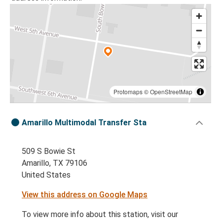
Protomaps
©
OpenStreetMap
Amarillo Multimodal Transfer Sta
509 S Bowie St
Amarillo, TX 79106
United States
View this address on Google Maps
To view more info about this station, visit our