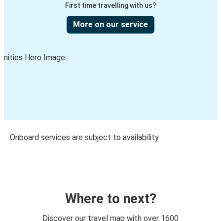
First time travelling with us?
More on our service
Onboard services are subject to availability
Where to next?
Discover our travel map with over 1600