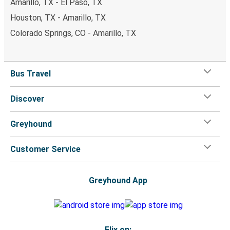
Amarillo, TX - El Paso, TX
Houston, TX - Amarillo, TX
Colorado Springs, CO - Amarillo, TX
Bus Travel
Discover
Greyhound
Customer Service
Greyhound App
Flix on: