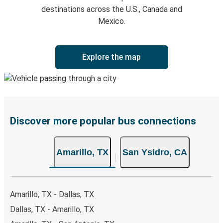
destinations across the U.S., Canada and
Mexico.
Explore the map
Discover more popular bus connections
Amarillo, TX
San Ysidro, CA
Amarillo, TX - Dallas, TX
Dallas, TX - Amarillo, TX