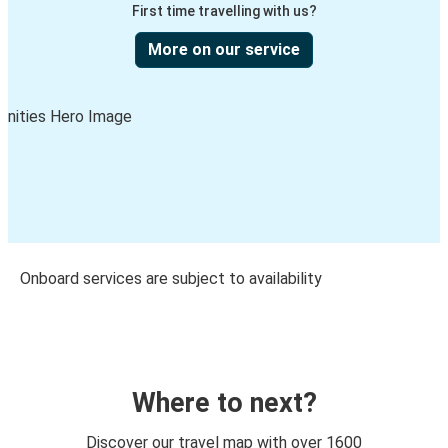
First time travelling with us?
More on our service
Onboard services are subject to availability
Where to next?
Discover our travel map with over 1600