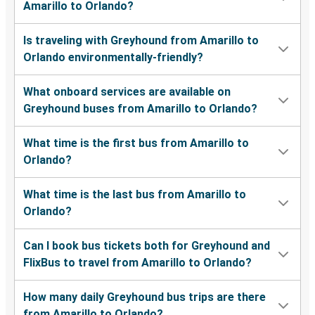
Amarillo to Orlando?
Is traveling with Greyhound from Amarillo to
Orlando environmentally-friendly?
What onboard services are available on
Greyhound buses from Amarillo to Orlando?
What time is the first bus from Amarillo to
Orlando?
What time is the last bus from Amarillo to
Orlando?
Can I book bus tickets both for Greyhound and
FlixBus to travel from Amarillo to Orlando?
How many daily Greyhound bus trips are there
from Amarillo to Orlando?