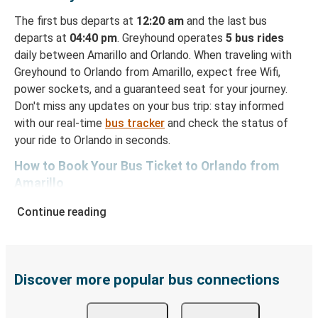
The first bus departs at
12:20 am
and the last bus
departs at
04:40 pm
. Greyhound operates
5 bus rides
daily between Amarillo and Orlando. When traveling with
Greyhound to Orlando from Amarillo, expect free Wifi,
power sockets, and a guaranteed seat for your journey.
Don't miss any updates on your bus trip: stay informed
with our real-time
bus tracker
and check the status of
your ride to Orlando in seconds.
How to Book Your Bus Ticket to Orlando from
Amarillo
With Greyhound, reserving a ticket for your bus trip is a
Continue reading
breeze. You can easily complete your booking on this
website or through the free Greyhound App, all within a
few simple clicks. You will have a variety of rides to
choose from, as on many of our routes you will be offered
Discover more popular bus connections
both Greyhound and FlixBus bus rides, so you can choose
the option that best fits your schedule. When booking