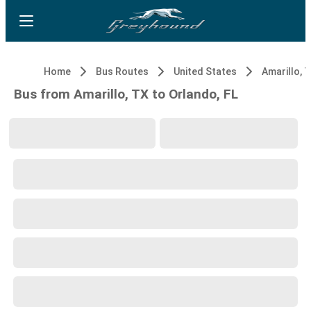
Home
Bus Routes
United States
Amarillo, 
Bus from Amarillo, TX to Orlando, FL