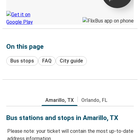
Discover the Greyhound app
On this page
Bus stops
FAQ
City guide
Amarillo, TX
Orlando, FL
Bus stations and stops in Amarillo, TX
Please note: your ticket will contain the most up-to-date
address information.