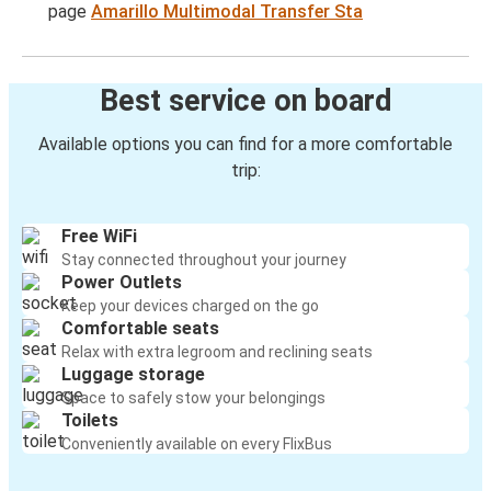
page
Amarillo Multimodal Transfer Sta
Best service on board
Available options you can find for a more comfortable
trip:
Free WiFi
Stay connected throughout your journey
Power Outlets
Keep your devices charged on the go
Comfortable seats
Relax with extra legroom and reclining seats
Luggage storage
Space to safely stow your belongings
Toilets
Conveniently available on every FlixBus