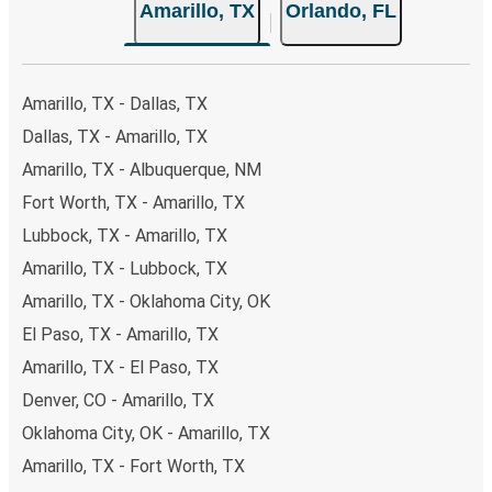
Amarillo, TX
Orlando, FL
your ticket from Amarillo to Orlando, you have a range of
secure online payment options at your disposal, including
both debit and credit cards. If you prefer, cash payments
are also accepted at various sales points. If you're on the
Amarillo, TX - Dallas, TX
hunt for a cheap ticket to Orlando, remember to book
Dallas, TX - Amarillo, TX
early. Traveling on weekdays or during non-peak hours can
Amarillo, TX - Albuquerque, NM
also lead you to some of the most budget-friendly fares
available!
Fort Worth, TX - Amarillo, TX
Lubbock, TX - Amarillo, TX
Amarillo, TX - Lubbock, TX
Amarillo, TX - Oklahoma City, OK
El Paso, TX - Amarillo, TX
Amarillo, TX - El Paso, TX
Denver, CO - Amarillo, TX
Oklahoma City, OK - Amarillo, TX
Amarillo, TX - Fort Worth, TX