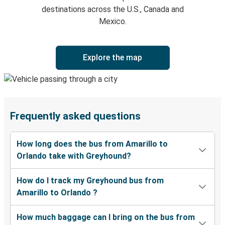
destinations across the U.S., Canada and
Mexico.
Explore the map
Frequently asked questions
How long does the bus from Amarillo to
Orlando take with Greyhound?
How do I track my Greyhound bus from
Amarillo to Orlando ?
How much baggage can I bring on the bus from