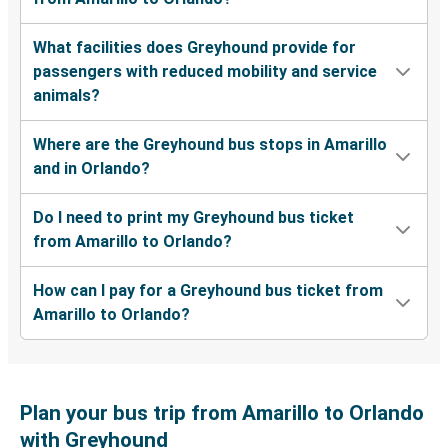
What facilities does Greyhound provide for
passengers with reduced mobility and service
animals?
Where are the Greyhound bus stops in Amarillo
and in Orlando?
Do I need to print my Greyhound bus ticket
from Amarillo to Orlando?
How can I pay for a Greyhound bus ticket from
Amarillo to Orlando?
Plan your bus trip from Amarillo to Orlando
with Greyhound