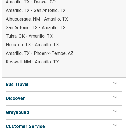
Amarillo, TX - Denver, CO
Amarillo, TX - San Antonio, TX
Albuquerque, NM - Amarillo, TX
San Antonio, TX - Amarillo, TX
Tulsa, OK - Amarillo, TX
Houston, TX - Amarillo, TX
Amarillo, TX - Phoenix-Tempe, AZ
Roswell, NM - Amarillo, TX
Bus Travel
Discover
Greyhound
Customer Service