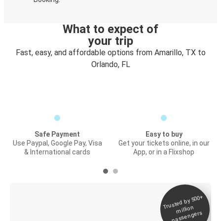
What to expect of
your trip
Fast, easy, and affordable options from Amarillo, TX to
Orlando, FL
Safe Payment
Easy to buy
Use Paypal, Google Pay, Visa
Get your tickets online, in our
& International cards
App, or in a Flixshop
Trusted by 500+
Digital ticket &
million
Live tracking
passengers