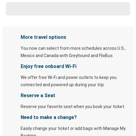
More travel options
You now can select from more schedules across U.S.,
Mexico and Canada with Greyhound and FlixBus.
Enjoy free onboard Wi-Fi
We offer free Wi-Fi and power outlets to keep you
connected and powered up during your trip.
Reserve a Seat
Reserve your favorite seat when you book your ticket.
Need to make a change?
Easily change your ticket or add bags with Manage My
Booking.