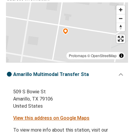
Protomaps
©
OpenStreetMap
Amarillo Multimodal Transfer Sta
509 S Bowie St
Amarillo, TX 79106
United States
View this address on Google Maps
To view more info about this station, visit our