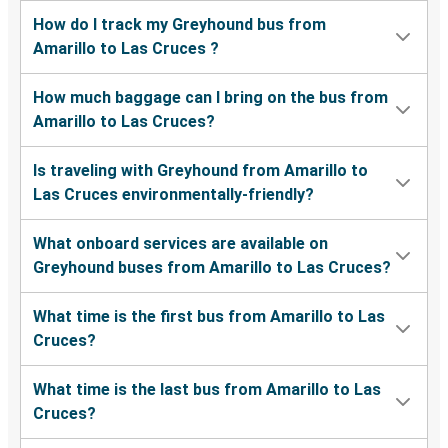
How do I track my Greyhound bus from
Amarillo to Las Cruces ?
How much baggage can I bring on the bus from
Amarillo to Las Cruces?
Is traveling with Greyhound from Amarillo to
Las Cruces environmentally-friendly?
What onboard services are available on
Greyhound buses from Amarillo to Las Cruces?
What time is the first bus from Amarillo to Las
Cruces?
What time is the last bus from Amarillo to Las
Cruces?