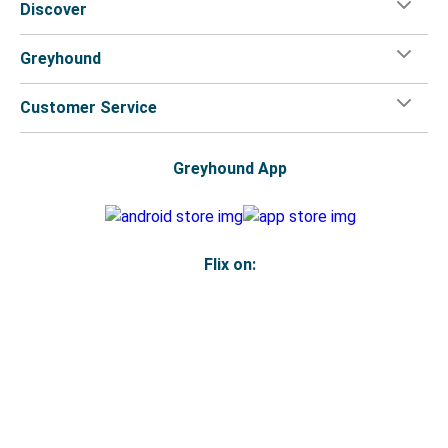
Discover
Greyhound
Customer Service
Greyhound App
Flix on:
Reseller login
Legal
Privacy Policy
Copyright
Accessibility Statement
Your Privacy Choices