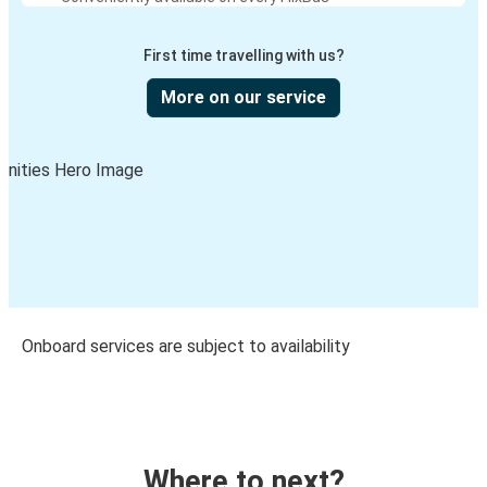
First time travelling with us?
More on our service
Onboard services are subject to availability
Where to next?