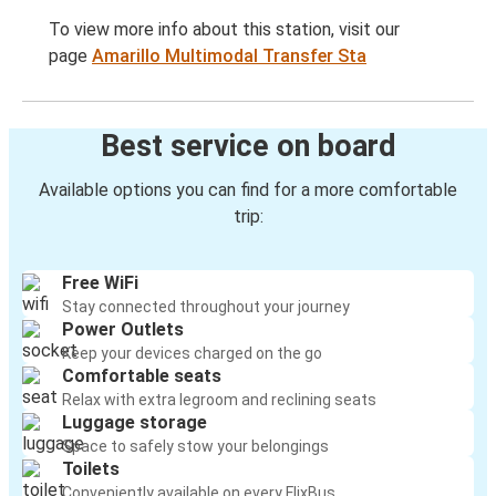
To view more info about this station, visit our
page
Amarillo Multimodal Transfer Sta
Best service on board
Available options you can find for a more comfortable
trip:
Free WiFi
Stay connected throughout your journey
Power Outlets
Keep your devices charged on the go
Comfortable seats
Relax with extra legroom and reclining seats
Luggage storage
Space to safely stow your belongings
Toilets
Conveniently available on every FlixBus