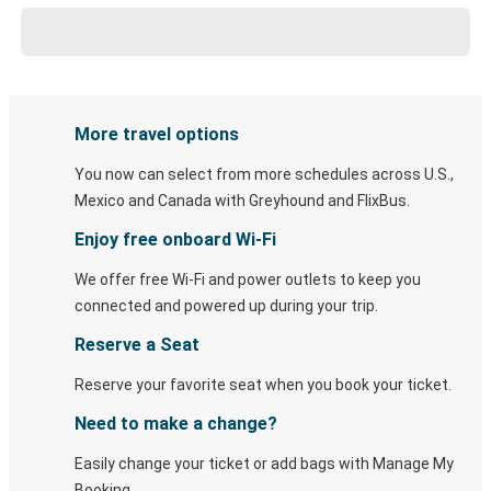
More travel options
You now can select from more schedules across U.S.,
Mexico and Canada with Greyhound and FlixBus.
Enjoy free onboard Wi-Fi
We offer free Wi-Fi and power outlets to keep you
connected and powered up during your trip.
Reserve a Seat
Reserve your favorite seat when you book your ticket.
Need to make a change?
Easily change your ticket or add bags with Manage My
Booking.