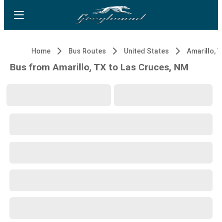
Home
Bus Routes
United States
Amarillo, 
Bus from Amarillo, TX to Las Cruces, NM