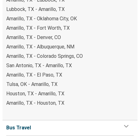
Lubbock, TX - Amarillo, TX
Amarillo, TX - Oklahoma City, OK
Amarillo, TX - Fort Worth, TX
Amarillo, TX - Denver, CO
Amarillo, TX - Albuquerque, NM
Amarillo, TX - Colorado Springs, CO
San Antonio, TX - Amarillo, TX
Amarillo, TX - El Paso, TX
Tulsa, OK - Amarillo, TX
Houston, TX - Amarillo, TX
Amarillo, TX - Houston, TX
Bus Travel