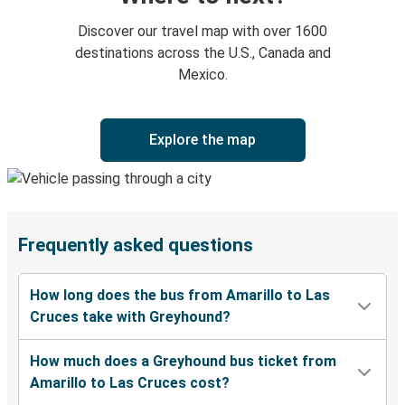
Discover our travel map with over 1600
destinations across the U.S., Canada and
Mexico.
Explore the map
Frequently asked questions
How long does the bus from Amarillo to Las
Cruces take with Greyhound?
How much does a Greyhound bus ticket from
Amarillo to Las Cruces cost?