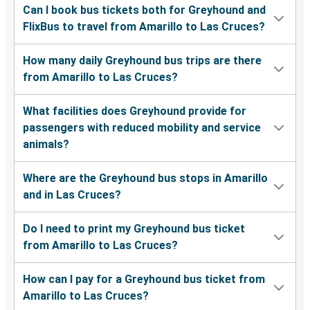
Can I book bus tickets both for Greyhound and
FlixBus to travel from Amarillo to Las Cruces?
How many daily Greyhound bus trips are there
from Amarillo to Las Cruces?
What facilities does Greyhound provide for
passengers with reduced mobility and service
animals?
Where are the Greyhound bus stops in Amarillo
and in Las Cruces?
Do I need to print my Greyhound bus ticket
from Amarillo to Las Cruces?
How can I pay for a Greyhound bus ticket from
Amarillo to Las Cruces?