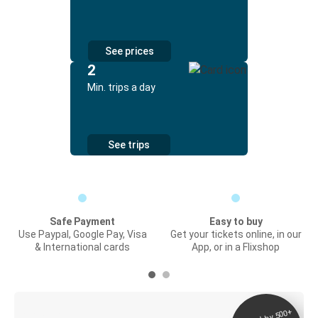
See prices
2
Min. trips a day
See trips
Safe Payment
Easy to buy
Use Paypal, Google Pay, Visa
Get your tickets online, in our
& International cards
App, or in a Flixshop
Digital ticket &