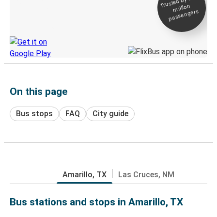
Trusted by 500+
million
Live tracking
passengers
Discover the Greyhound app
On this page
Bus stops
FAQ
City guide
Amarillo, TX
Las Cruces, NM
Bus stations and stops in Amarillo, TX