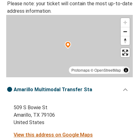
Please note: your ticket will contain the most up-to-date
address information.
Protomaps
©
OpenStreetMap
Amarillo Multimodal Transfer Sta
509 S Bowie St
Amarillo, TX 79106
United States
View this address on Google Maps