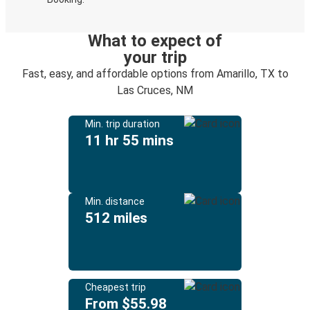
What to expect of
your trip
Fast, easy, and affordable options from Amarillo, TX to
Las Cruces, NM
Min. trip duration
11 hr 55 mins
Min. distance
512 miles
Cheapest trip
From $55.98