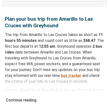
Plan your bus trip from Amarillo to Las
Cruces with Greyhound
The trip from Amarillo to Las Cruces takes as short as
11
hours 55 minutes
and could cost as little as
$68.47
. The
first bus departs at
12:55 am
. Greyhound operates
2 bus
rides
daily between Amarillo and Las Cruces. When
traveling with Greyhound to Las Cruces from Amarillo,
expect free Wifi, power sockets, and a guaranteed seat
for your journey. Don't miss any updates on your bus trip:
stay informed with our real-time
bus tracker
and check
the status of your ride to Las Cruces in seconds.
How to Book Your Bus Ticket to Las Cruces from
Amarillo
Continue reading
With Greyhound, reserving a ticket for your bus trip is a