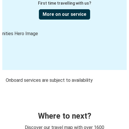
First time travelling with us?
More on our service
Onboard services are subject to availability
Where to next?
Discover our travel map with over 1600