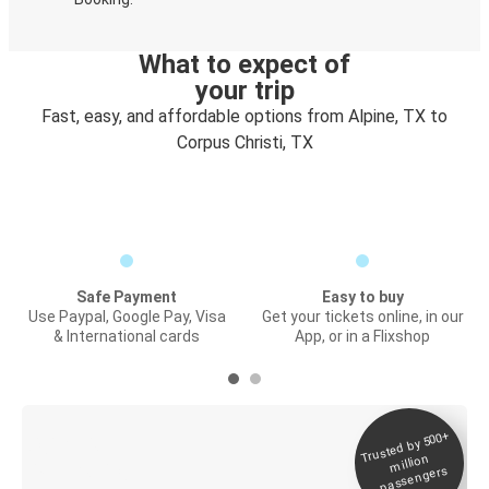
What to expect of
your trip
Fast, easy, and affordable options from Alpine, TX to
Corpus Christi, TX
Safe Payment
Easy to buy
Use Paypal, Google Pay, Visa
Get your tickets online, in our
& International cards
App, or in a Flixshop
Trusted by 500+
Digital ticket &
million
Live tracking
passengers