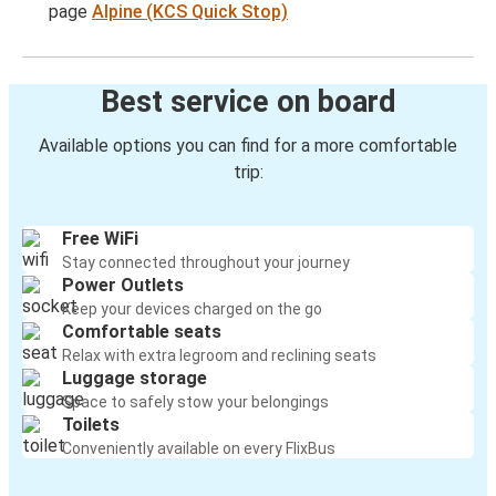
page
Alpine (KCS Quick Stop)
Best service on board
Available options you can find for a more comfortable
trip:
Free WiFi
Stay connected throughout your journey
Power Outlets
Keep your devices charged on the go
Comfortable seats
Relax with extra legroom and reclining seats
Luggage storage
Space to safely stow your belongings
Toilets
Conveniently available on every FlixBus