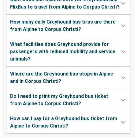
FlixBus to travel from Alpine to Corpus Christi?
How many daily Greyhound bus trips are there
from Alpine to Corpus Christi?
What facilities does Greyhound provide for
passengers with reduced mobility and service
animals?
Where are the Greyhound bus stops in Alpine
and in Corpus Christi?
Do I need to print my Greyhound bus ticket
from Alpine to Corpus Christi?
How can I pay for a Greyhound bus ticket from
Alpine to Corpus Christi?