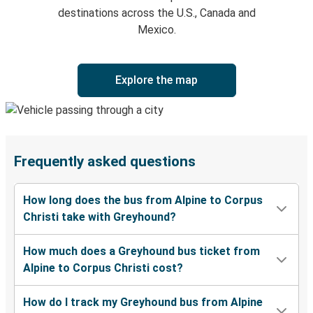
destinations across the U.S., Canada and
Mexico.
Explore the map
Frequently asked questions
How long does the bus from Alpine to Corpus
Christi take with Greyhound?
How much does a Greyhound bus ticket from
Alpine to Corpus Christi cost?
How do I track my Greyhound bus from Alpine