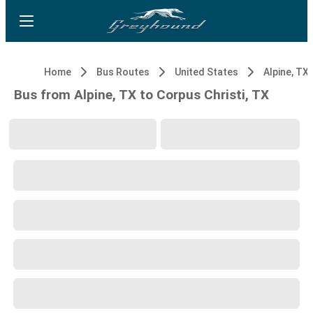
Home
Bus Routes
United States
Alpine, TX
Bus from Alpine, TX to Corpus Christi, TX