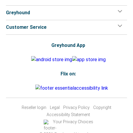
Greyhound
Customer Service
Greyhound App
Flix on:
Reseller login
Legal
Privacy Policy
Copyright
Accessibility Statement
Your Privacy Choices