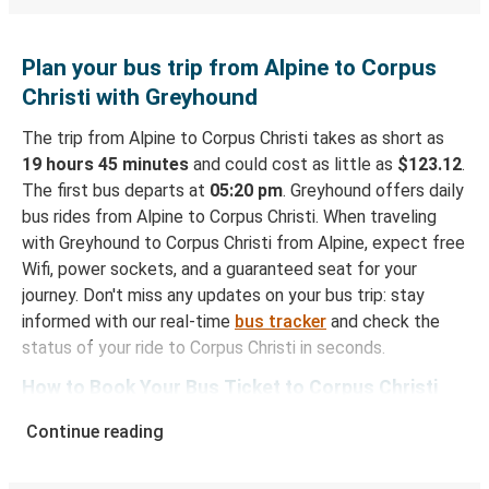
Plan your bus trip from Alpine to Corpus
Christi with Greyhound
The trip from Alpine to Corpus Christi takes as short as
19 hours 45 minutes
and could cost as little as
$123.12
.
The first bus departs at
05:20 pm
. Greyhound offers daily
bus rides from Alpine to Corpus Christi. When traveling
with Greyhound to Corpus Christi from Alpine, expect free
Wifi, power sockets, and a guaranteed seat for your
journey. Don't miss any updates on your bus trip: stay
informed with our real-time
bus tracker
and check the
status of your ride to Corpus Christi in seconds.
How to Book Your Bus Ticket to Corpus Christi
from Alpine
Continue reading
With Greyhound, reserving a ticket for your bus trip is a
breeze. You can easily complete your booking on this