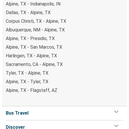
Alpine, TX - Indianapolis, IN
Dallas, TX - Alpine, TX
Corpus Christi, TX - Alpine, TX
Albuquerque, NM - Alpine, TX
Alpine, TX - Presidio, TX
Alpine, TX - San Marcos, TX
Harlingen, TX - Alpine, TX
Sacramento, CA - Alpine, TX
Tyler, TX - Alpine, TX
Alpine, TX - Tyler, TX
Alpine, TX - Flagstaff, AZ
Bus Travel
Discover