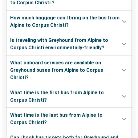
to Corpus Christi ?
How much baggage can I bring on the bus from
Alpine to Corpus Christi?
Is traveling with Greyhound from Alpine to
Corpus Christi environmentally-friendly?
What onboard services are available on
Greyhound buses from Alpine to Corpus
Christi?
What time is the first bus from Alpine to
Corpus Christi?
What time is the last bus from Alpine to
Corpus Christi?
Can I book bus tickets both for Greyhound and