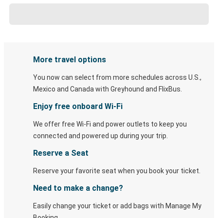
More travel options
You now can select from more schedules across U.S.,
Mexico and Canada with Greyhound and FlixBus.
Enjoy free onboard Wi-Fi
We offer free Wi-Fi and power outlets to keep you
connected and powered up during your trip.
Reserve a Seat
Reserve your favorite seat when you book your ticket.
Need to make a change?
Easily change your ticket or add bags with Manage My
Booking.