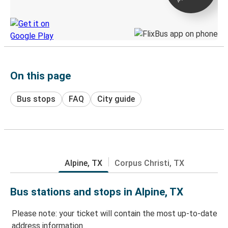
Discover the Greyhound app
On this page
Bus stops
FAQ
City guide
Alpine, TX
Corpus Christi, TX
Bus stations and stops in Alpine, TX
Please note: your ticket will contain the most up-to-date
address information.