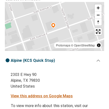
Protomaps
©
OpenStreetMap
Alpine (KCS Quick Stop)
2303 E Hwy 90
Alpine, TX 79830
United States
View this address on Google Maps
To view more info about this station, visit our