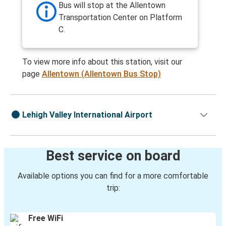
Bus will stop at the Allentown
Transportation Center on Platform
C.
To view more info about this station, visit our
page
Allentown (Allentown Bus Stop)
Lehigh Valley International Airport
Best service on board
Available options you can find for a more comfortable
trip:
Free WiFi