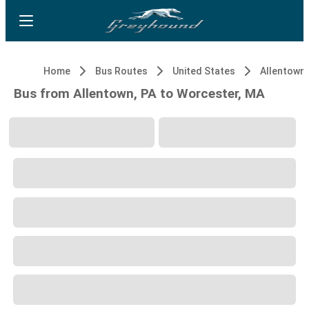
Home
Bus Routes
United States
Allentown,
Bus from Allentown, PA to Worcester, MA