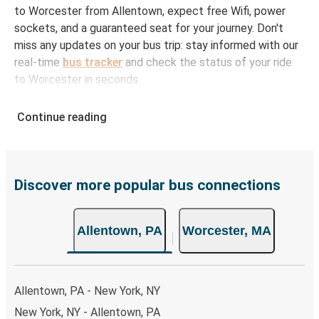
to Worcester from Allentown, expect free Wifi, power
sockets, and a guaranteed seat for your journey. Don't
miss any updates on your bus trip: stay informed with our
real-time
bus tracker
and check the status of your ride
to Worcester in seconds.
How to Book Your Bus Ticket to Worcester from
Continue reading
Allentown
With Greyhound, reserving a ticket for your bus trip is a
breeze. You can easily complete your booking on this
website or through the free Greyhound App, all within a
Discover more popular bus connections
few simple clicks. You will have a variety of rides to
choose from, as on many of our routes you will be offered
Allentown, PA
Worcester, MA
both Greyhound and FlixBus bus rides, so you can choose
the option that best fits your schedule. When booking
your ticket from Allentown to Worcester, you have a
range of secure online payment options at your disposal,
Allentown, PA - New York, NY
including both debit and credit cards. If you prefer, cash
New York, NY - Allentown, PA
payments are also accepted at various sales points. If