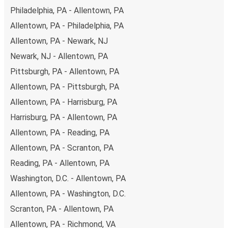
Philadelphia, PA - Allentown, PA
you're on the hunt for a cheap ticket to Worcester,
remember to book early. Traveling on weekdays or during
Allentown, PA - Philadelphia, PA
non-peak hours can also lead you to some of the most
Allentown, PA - Newark, NJ
budget-friendly fares available!
Newark, NJ - Allentown, PA
Pittsburgh, PA - Allentown, PA
Allentown, PA - Pittsburgh, PA
Allentown, PA - Harrisburg, PA
Harrisburg, PA - Allentown, PA
Allentown, PA - Reading, PA
Allentown, PA - Scranton, PA
Reading, PA - Allentown, PA
Washington, D.C. - Allentown, PA
Allentown, PA - Washington, D.C.
Scranton, PA - Allentown, PA
Allentown, PA - Richmond, VA