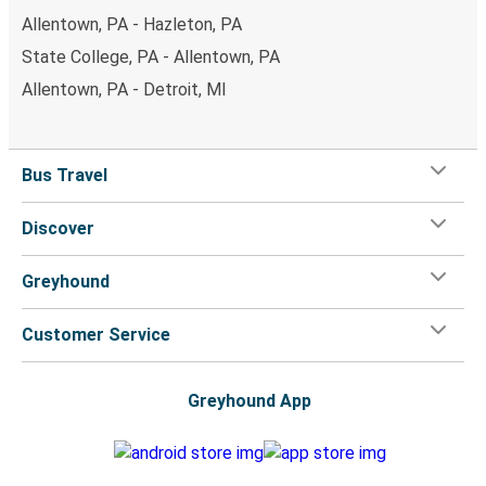
Allentown, PA - Hazleton, PA
State College, PA - Allentown, PA
Allentown, PA - Detroit, MI
Bus Travel
Discover
Greyhound
Customer Service
Greyhound App