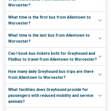
Worcester?
What time is the first bus from Allentown to
Worcester?
What time is the last bus from Allentown to
Worcester?
Can I book bus tickets both for Greyhound and
FlixBus to travel from Allentown to Worcester?
How many daily Greyhound bus trips are there
from Allentown to Worcester?
What facilities does Greyhound provide for
passengers with reduced mobility and service
animals?