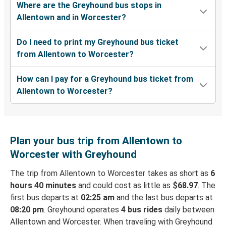
Where are the Greyhound bus stops in
Allentown and in Worcester?
Do I need to print my Greyhound bus ticket
from Allentown to Worcester?
How can I pay for a Greyhound bus ticket from
Allentown to Worcester?
Plan your bus trip from Allentown to
Worcester with Greyhound
The trip from Allentown to Worcester takes as short as
6
hours 40 minutes
and could cost as little as
$68.97
. The
first bus departs at
02:25 am
and the last bus departs at
08:20 pm
. Greyhound operates
4 bus rides
daily between
Allentown and Worcester. When traveling with Greyhound