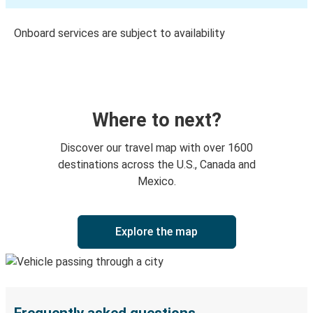
Onboard services are subject to availability
Where to next?
Discover our travel map with over 1600
destinations across the U.S., Canada and
Mexico.
Explore the map