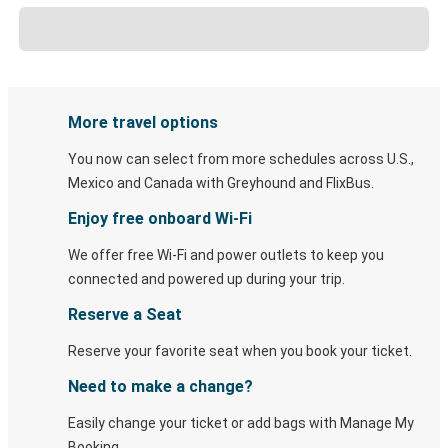
More travel options
You now can select from more schedules across U.S.,
Mexico and Canada with Greyhound and FlixBus.
Enjoy free onboard Wi-Fi
We offer free Wi-Fi and power outlets to keep you
connected and powered up during your trip.
Reserve a Seat
Reserve your favorite seat when you book your ticket.
Need to make a change?
Easily change your ticket or add bags with Manage My
Booking.