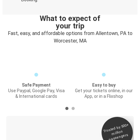
What to expect of
your trip
Fast, easy, and affordable options from Allentown, PA to
Worcester, MA
Safe Payment
Easy to buy
Use Paypal, Google Pay, Visa
Get your tickets online, in our
& International cards
App, or in a Flixshop
Trusted by 500+
Digital ticket &
million
Live tracking
passengers