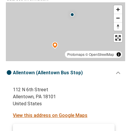
Protomaps
©
OpenStreetMap
Allentown (Allentown Bus Stop)
112 N 6th Street
Allentown, PA 18101
United States
View this address on Google Maps