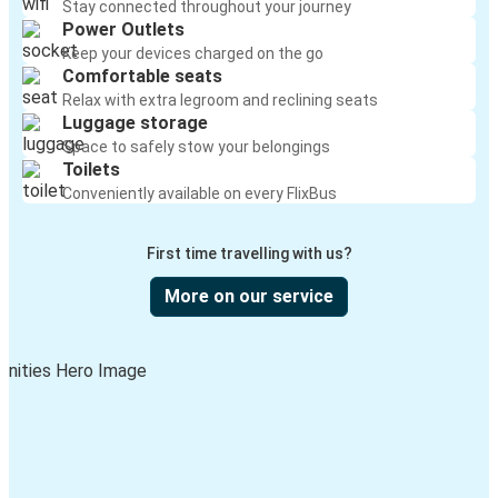
Stay connected throughout your journey
Power Outlets
Keep your devices charged on the go
Comfortable seats
Relax with extra legroom and reclining seats
Luggage storage
Space to safely stow your belongings
Toilets
Conveniently available on every FlixBus
First time travelling with us?
More on our service