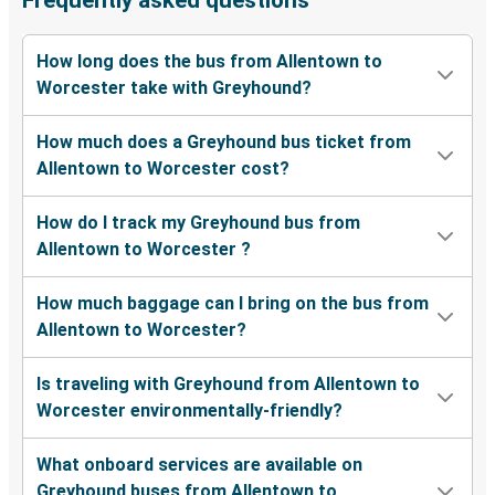
Frequently asked questions
How long does the bus from Allentown to
Worcester take with Greyhound?
How much does a Greyhound bus ticket from
Allentown to Worcester cost?
How do I track my Greyhound bus from
Allentown to Worcester ?
How much baggage can I bring on the bus from
Allentown to Worcester?
Is traveling with Greyhound from Allentown to
Worcester environmentally-friendly?
What onboard services are available on
Greyhound buses from Allentown to