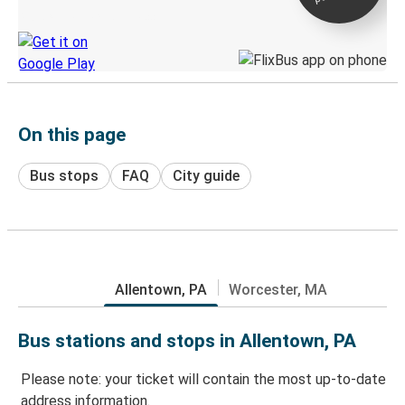
Discover the Greyhound app
On this page
Bus stops
FAQ
City guide
Allentown, PA
Worcester, MA
Bus stations and stops in Allentown, PA
Please note: your ticket will contain the most up-to-date
address information.