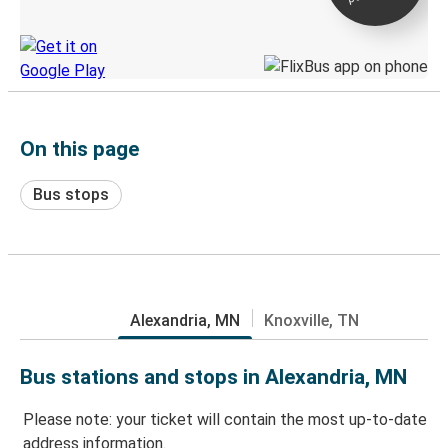
Discover the Greyhound app
On this page
Bus stops
Alexandria, MN
Knoxville, TN
Bus stations and stops in Alexandria, MN
Please note: your ticket will contain the most up-to-date
address information.