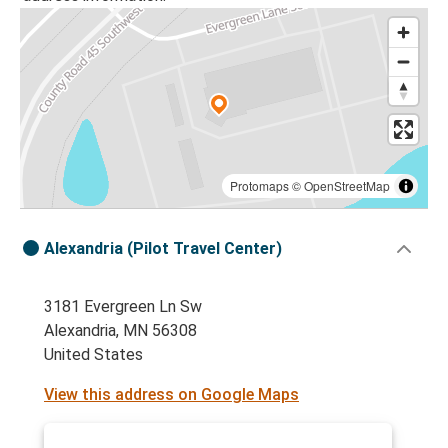
Protomaps
©
OpenStreetMap
Alexandria (Pilot Travel Center)
3181 Evergreen Ln Sw
Alexandria, MN 56308
United States
View this address on Google Maps