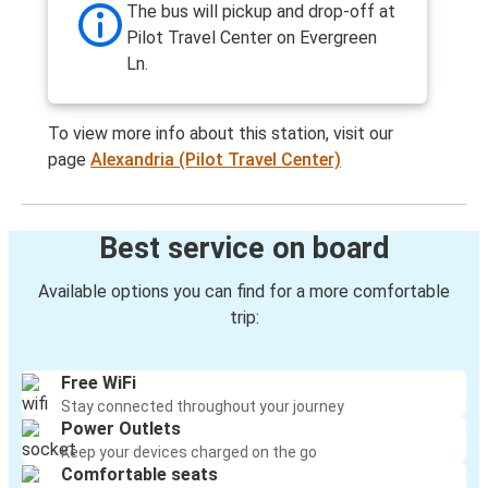
The bus will pickup and drop-off at
Pilot Travel Center on Evergreen
Ln.
To view more info about this station, visit our
page
Alexandria (Pilot Travel Center)
Best service on board
Available options you can find for a more comfortable
trip:
Free WiFi
Stay connected throughout your journey
Power Outlets
Keep your devices charged on the go
Comfortable seats