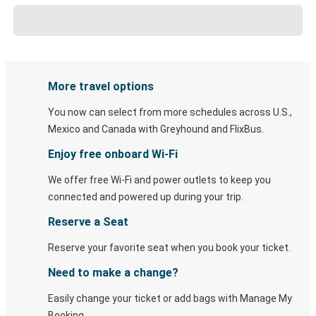
More travel options
You now can select from more schedules across U.S.,
Mexico and Canada with Greyhound and FlixBus.
Enjoy free onboard Wi-Fi
We offer free Wi-Fi and power outlets to keep you
connected and powered up during your trip.
Reserve a Seat
Reserve your favorite seat when you book your ticket.
Need to make a change?
Easily change your ticket or add bags with Manage My
Booking.