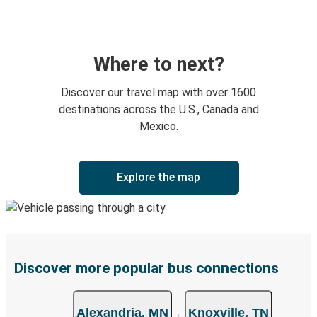
Where to next?
Discover our travel map with over 1600
destinations across the U.S., Canada and
Mexico.
Explore the map
Discover more popular bus connections
Alexandria, MN
Knoxville, TN