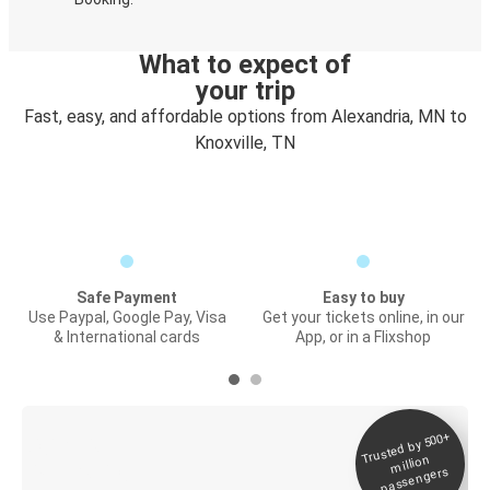
What to expect of
your trip
Fast, easy, and affordable options from Alexandria, MN to
Knoxville, TN
Safe Payment
Easy to buy
Use Paypal, Google Pay, Visa
Get your tickets online, in our
& International cards
App, or in a Flixshop
Trusted by 500+
Digital ticket &
million
Live tracking
passengers