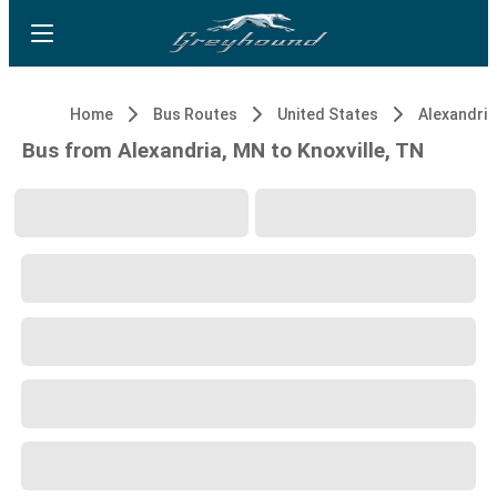
Home
Bus Routes
United States
Alexandria
Bus from Alexandria, MN to Knoxville, TN