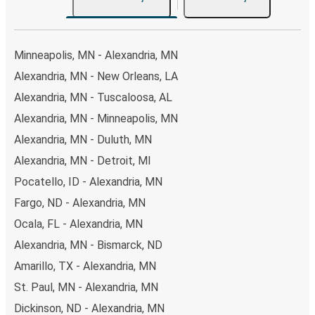
Minneapolis, MN - Alexandria, MN
Alexandria, MN - New Orleans, LA
Alexandria, MN - Tuscaloosa, AL
Alexandria, MN - Minneapolis, MN
Alexandria, MN - Duluth, MN
Alexandria, MN - Detroit, MI
Pocatello, ID - Alexandria, MN
Fargo, ND - Alexandria, MN
Ocala, FL - Alexandria, MN
Alexandria, MN - Bismarck, ND
Amarillo, TX - Alexandria, MN
St. Paul, MN - Alexandria, MN
Dickinson, ND - Alexandria, MN