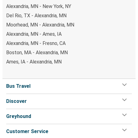
Alexandria, MN - New York, NY
Del Rio, TX - Alexandria, MN
Moorhead, MN - Alexandria, MN
Alexandria, MN - Ames, IA
Alexandria, MN - Fresno, CA
Boston, MA - Alexandria, MN
Ames, IA - Alexandria, MN
Bus Travel
Discover
Greyhound
Customer Service