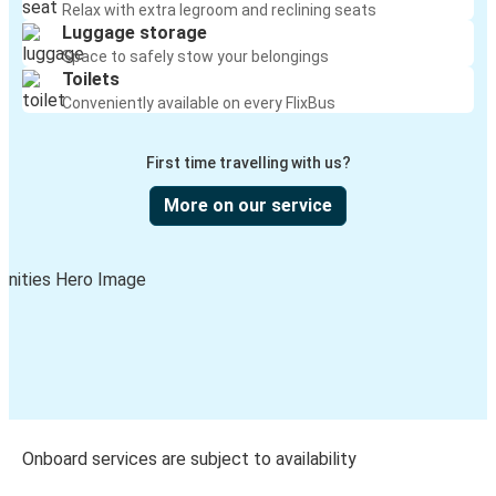
Relax with extra legroom and reclining seats
Luggage storage
Space to safely stow your belongings
Toilets
Conveniently available on every FlixBus
First time travelling with us?
More on our service
Onboard services are subject to availability