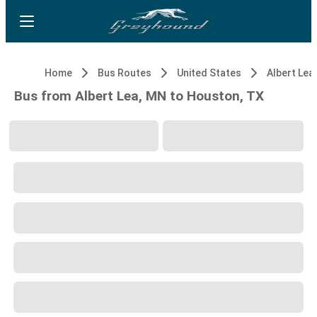
Home
Bus Routes
United States
Albert Lea
Bus from Albert Lea, MN to Houston, TX