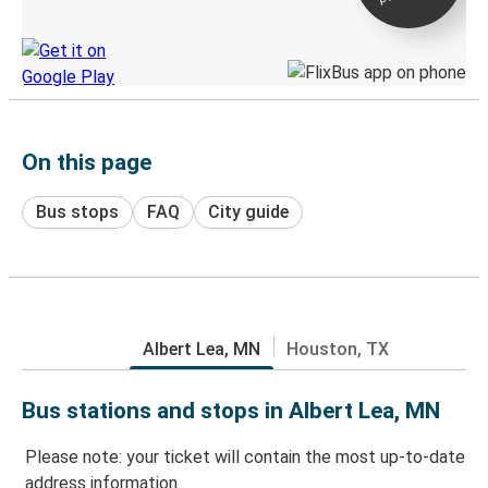
Discover the Greyhound app
On this page
Bus stops
FAQ
City guide
Albert Lea, MN
Houston, TX
Bus stations and stops in Albert Lea, MN
Please note: your ticket will contain the most up-to-date
address information.