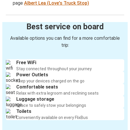
page
Albert Lea (Love's Truck Stop)
Best service on board
Available options you can find for a more comfortable
trip:
Free WiFi
Stay connected throughout your journey
Power Outlets
Keep your devices charged on the go
Comfortable seats
Relax with extra legroom and reclining seats
Luggage storage
Space to safely stow your belongings
Toilets
Conveniently available on every FlixBus