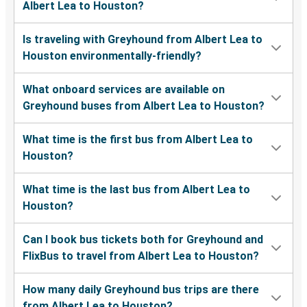
Albert Lea to Houston?
Is traveling with Greyhound from Albert Lea to
Houston environmentally-friendly?
What onboard services are available on
Greyhound buses from Albert Lea to Houston?
What time is the first bus from Albert Lea to
Houston?
What time is the last bus from Albert Lea to
Houston?
Can I book bus tickets both for Greyhound and
FlixBus to travel from Albert Lea to Houston?
How many daily Greyhound bus trips are there
from Albert Lea to Houston?