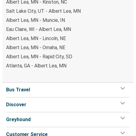
Albert Lea, MN - Kinston, NC
Salt Lake City, UT - Albert Lea, MN
Albert Lea, MN - Muncie, IN
Eau Claire, WI - Albert Lea, MN
Albert Lea, MN - Lincoln, NE
Albert Lea, MN - Omaha, NE
Albert Lea, MN - Rapid City, SD
Atlanta, GA - Albert Lea, MN
Bus Travel
Discover
Greyhound
Customer Service