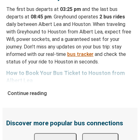
The first bus departs at
03:25 pm
and the last bus
departs at
08:45 pm
. Greyhound operates
2 bus rides
daily between Albert Lea and Houston. When traveling
with Greyhound to Houston from Albert Lea, expect free
Wifi, power sockets, and a guaranteed seat for your
journey. Don't miss any updates on your bus trip: stay
informed with our real-time
bus tracker
and check the
status of your ride to Houston in seconds.
How to Book Your Bus Ticket to Houston from
Albert Lea
With Greyhound, reserving a ticket for your bus trip is a
Continue reading
breeze. You can easily complete your booking on this
website or through the free Greyhound App, all within a
few simple clicks. You will have a variety of rides to
choose from, as on many of our routes you will be offered
Discover more popular bus connections
both Greyhound and FlixBus bus rides, so you can choose
the option that best fits your schedule. When booking