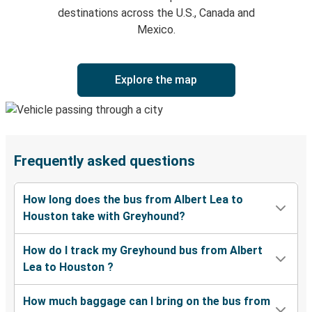
destinations across the U.S., Canada and
Mexico.
Explore the map
Frequently asked questions
How long does the bus from Albert Lea to
Houston take with Greyhound?
How do I track my Greyhound bus from Albert
Lea to Houston ?
How much baggage can I bring on the bus from