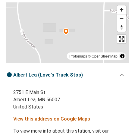
Protomaps
©
OpenStreetMap
Albert Lea (Love's Truck Stop)
2751 E Main St.
Albert Lea, MN 56007
United States
View this address on Google Maps
To view more info about this station, visit our