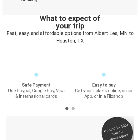
What to expect of
your trip
Fast, easy, and affordable options from Albert Lea, MN to
Houston, TX
Safe Payment
Easy to buy
Use Paypal, Google Pay, Visa
Get your tickets online, in our
& International cards
App, or in a Flixshop
Trusted by 500+
Digital ticket &
million
Live tracking
passengers