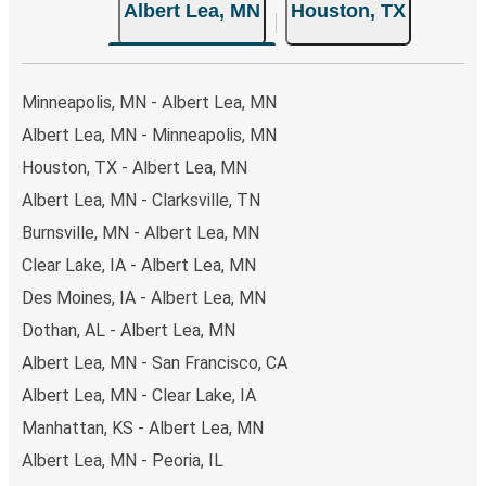
Albert Lea, MN
Houston, TX
your ticket from Albert Lea to Houston, you have a range
of secure online payment options at your disposal,
including both debit and credit cards. If you prefer, cash
payments are also accepted at various sales points. If
Minneapolis, MN - Albert Lea, MN
you're on the hunt for a cheap ticket to Houston,
Albert Lea, MN - Minneapolis, MN
remember to book early. Traveling on weekdays or during
Houston, TX - Albert Lea, MN
non-peak hours can also lead you to some of the most
budget-friendly fares available!
Albert Lea, MN - Clarksville, TN
Burnsville, MN - Albert Lea, MN
Clear Lake, IA - Albert Lea, MN
Des Moines, IA - Albert Lea, MN
Dothan, AL - Albert Lea, MN
Albert Lea, MN - San Francisco, CA
Albert Lea, MN - Clear Lake, IA
Manhattan, KS - Albert Lea, MN
Albert Lea, MN - Peoria, IL