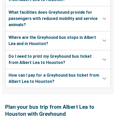
What facilities does Greyhound provide for
passengers with reduced mobility and service
animals?
Where are the Greyhound bus stops in Albert
Lea and in Houston?
Do I need to print my Greyhound bus ticket
from Albert Lea to Houston?
How can I pay for a Greyhound bus ticket from
Albert Lea to Houston?
Plan your bus trip from Albert Lea to
Houston with Greyhound