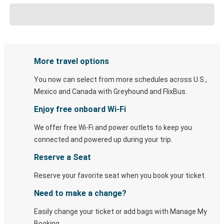
More travel options
You now can select from more schedules across U.S.,
Mexico and Canada with Greyhound and FlixBus.
Enjoy free onboard Wi-Fi
We offer free Wi-Fi and power outlets to keep you
connected and powered up during your trip.
Reserve a Seat
Reserve your favorite seat when you book your ticket.
Need to make a change?
Easily change your ticket or add bags with Manage My
Booking.