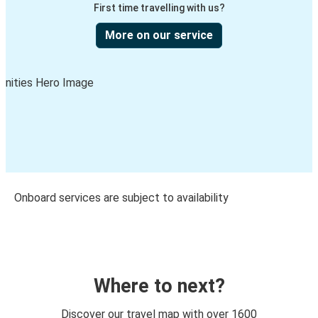
First time travelling with us?
More on our service
Onboard services are subject to availability
Where to next?
Discover our travel map with over 1600