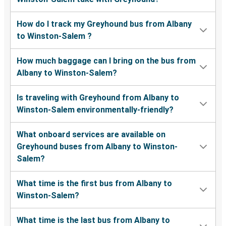
How do I track my Greyhound bus from Albany
to Winston-Salem ?
How much baggage can I bring on the bus from
Albany to Winston-Salem?
Is traveling with Greyhound from Albany to
Winston-Salem environmentally-friendly?
What onboard services are available on
Greyhound buses from Albany to Winston-
Salem?
What time is the first bus from Albany to
Winston-Salem?
What time is the last bus from Albany to