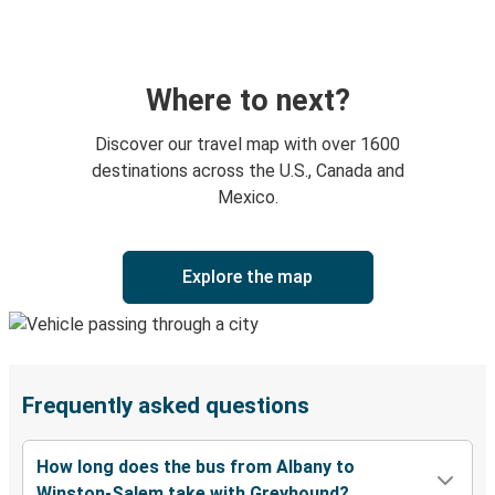
Where to next?
Discover our travel map with over 1600
destinations across the U.S., Canada and
Mexico.
Explore the map
Frequently asked questions
How long does the bus from Albany to
Winston-Salem take with Greyhound?