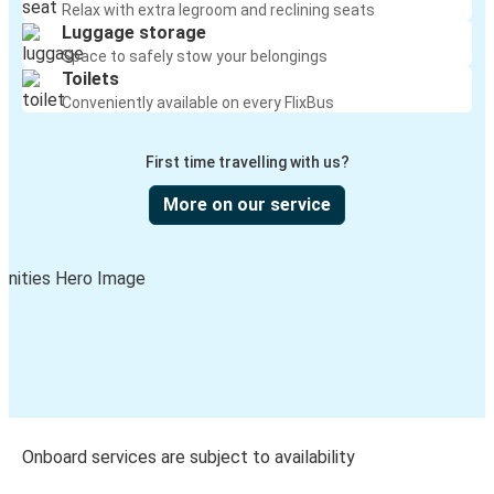
Relax with extra legroom and reclining seats
Luggage storage
Space to safely stow your belongings
Toilets
Conveniently available on every FlixBus
First time travelling with us?
More on our service
Onboard services are subject to availability