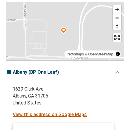
Protomaps
©
OpenStreetMap
Albany (BP One Leaf)
1629 Clark Ave
Albany, GA 31705
United States
View this address on Google Maps