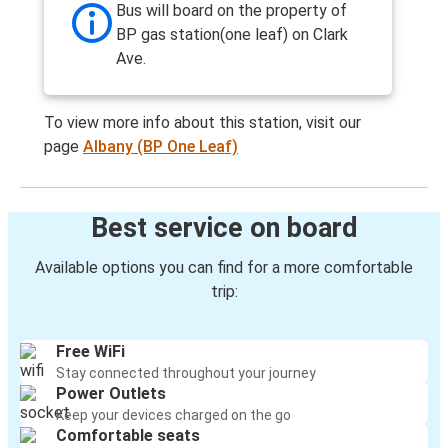
Bus will board on the property of
BP gas station(one leaf) on Clark
Ave.
To view more info about this station, visit our
page
Albany (BP One Leaf)
Best service on board
Available options you can find for a more comfortable
trip:
Free WiFi
Stay connected throughout your journey
Power Outlets
Keep your devices charged on the go
Comfortable seats