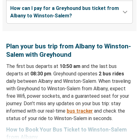
How can I pay for a Greyhound bus ticket from
Albany to Winston-Salem?
Plan your bus trip from Albany to Winston-
Salem with Greyhound
The first bus departs at
10:50 am
and the last bus
departs at
08:30 pm
. Greyhound operates
2 bus rides
daily between Albany and Winston-Salem. When traveling
with Greyhound to Winston-Salem from Albany, expect
free Wifi, power sockets, and a guaranteed seat for your
journey. Don't miss any updates on your bus trip: stay
informed with our real-time
bus tracker
and check the
status of your ride to Winston-Salem in seconds.
How to Book Your Bus Ticket to Winston-Salem
from Albany