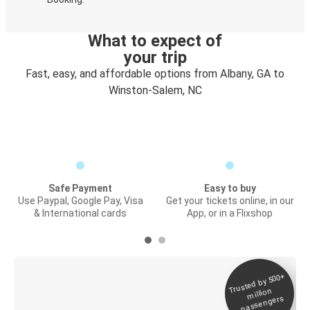
What to expect of
your trip
Fast, easy, and affordable options from Albany, GA to
Winston-Salem, NC
Safe Payment
Easy to buy
Use Paypal, Google Pay, Visa
Get your tickets online, in our
& International cards
App, or in a Flixshop
Trusted by 500+
Digital ticket &
million
Live tracking
passengers