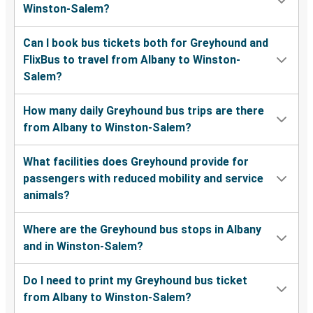
Winston-Salem?
Can I book bus tickets both for Greyhound and
FlixBus to travel from Albany to Winston-
Salem?
How many daily Greyhound bus trips are there
from Albany to Winston-Salem?
What facilities does Greyhound provide for
passengers with reduced mobility and service
animals?
Where are the Greyhound bus stops in Albany
and in Winston-Salem?
Do I need to print my Greyhound bus ticket
from Albany to Winston-Salem?