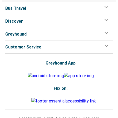
Bus Travel
Discover
Greyhound
Customer Service
Greyhound App
Flix on: