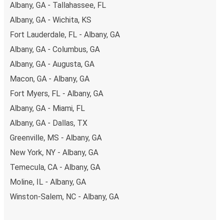
Albany, GA - Tallahassee, FL
Albany, GA - Wichita, KS
Fort Lauderdale, FL - Albany, GA
Albany, GA - Columbus, GA
Albany, GA - Augusta, GA
Macon, GA - Albany, GA
Fort Myers, FL - Albany, GA
Albany, GA - Miami, FL
Albany, GA - Dallas, TX
Greenville, MS - Albany, GA
New York, NY - Albany, GA
Temecula, CA - Albany, GA
Moline, IL - Albany, GA
Winston-Salem, NC - Albany, GA