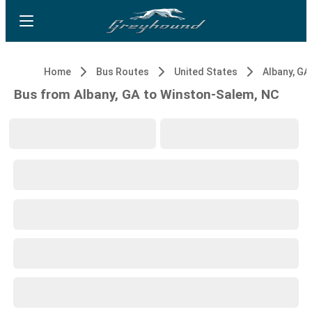
Home
Bus Routes
United States
Albany, GA
Bus from Albany, GA to Winston-Salem, NC