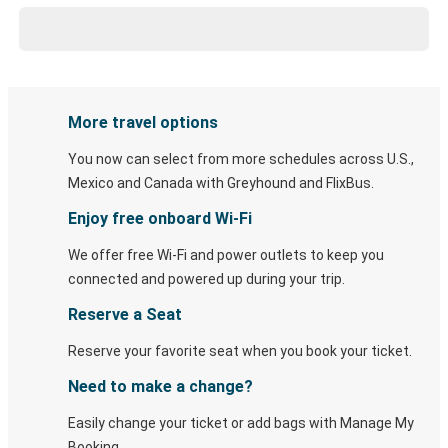
More travel options
You now can select from more schedules across U.S.,
Mexico and Canada with Greyhound and FlixBus.
Enjoy free onboard Wi-Fi
We offer free Wi-Fi and power outlets to keep you
connected and powered up during your trip.
Reserve a Seat
Reserve your favorite seat when you book your ticket.
Need to make a change?
Easily change your ticket or add bags with Manage My
Booking.