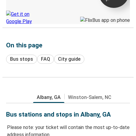
Discover the Greyhound app
On this page
Bus stops
FAQ
City guide
Albany, GA
Winston-Salem, NC
Bus stations and stops in Albany, GA
Please note: your ticket will contain the most up-to-date
address information.