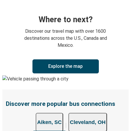
Where to next?
Discover our travel map with over 1600
destinations across the U.S., Canada and
Mexico.
Explore the map
Discover more popular bus connections
Aiken, SC
Cleveland, OH