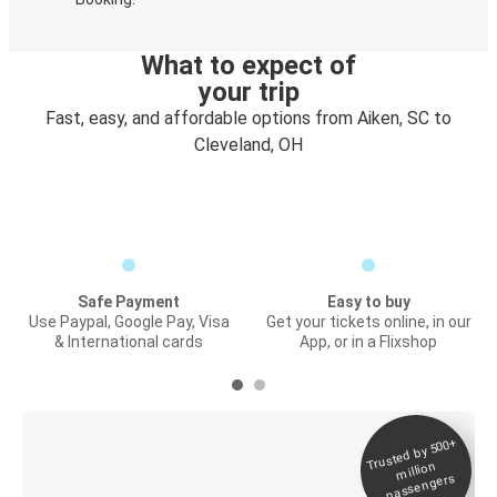
What to expect of
your trip
Fast, easy, and affordable options from Aiken, SC to
Cleveland, OH
Safe Payment
Easy to buy
Use Paypal, Google Pay, Visa
Get your tickets online, in our
& International cards
App, or in a Flixshop
Trusted by 500+
Digital ticket &
million
Live tracking
passengers