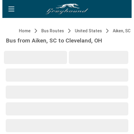
Home
Bus Routes
United States
Aiken, SC
Bus from Aiken, SC to Cleveland, OH