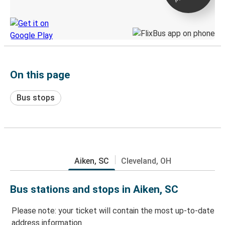
Discover the Greyhound app
On this page
Bus stops
Aiken, SC
Cleveland, OH
Bus stations and stops in Aiken, SC
Please note: your ticket will contain the most up-to-date
address information.