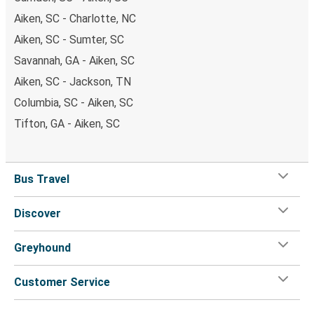
Aiken, SC - Charlotte, NC
Aiken, SC - Sumter, SC
Savannah, GA - Aiken, SC
Aiken, SC - Jackson, TN
Columbia, SC - Aiken, SC
Tifton, GA - Aiken, SC
Bus Travel
Discover
Greyhound
Customer Service