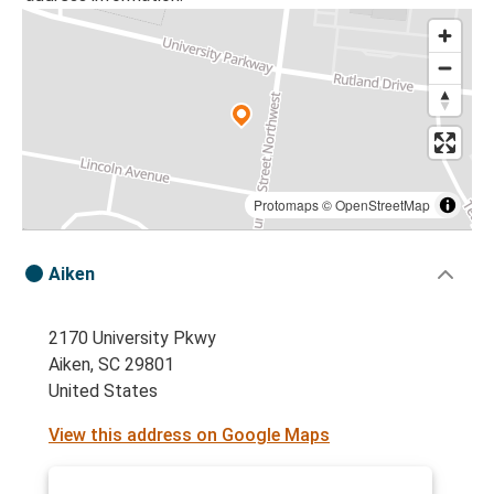
Protomaps
©
OpenStreetMap
Aiken
2170 University Pkwy
Aiken, SC 29801
United States
View this address on Google Maps