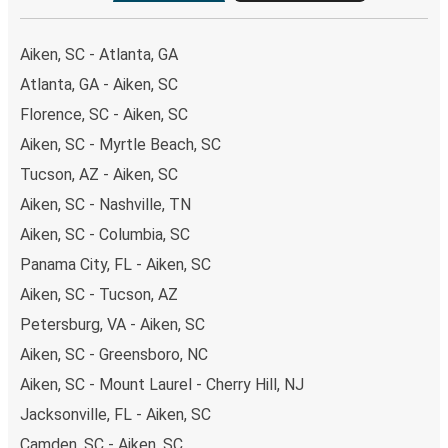
Aiken, SC - Atlanta, GA
Atlanta, GA - Aiken, SC
Florence, SC - Aiken, SC
Aiken, SC - Myrtle Beach, SC
Tucson, AZ - Aiken, SC
Aiken, SC - Nashville, TN
Aiken, SC - Columbia, SC
Panama City, FL - Aiken, SC
Aiken, SC - Tucson, AZ
Petersburg, VA - Aiken, SC
Aiken, SC - Greensboro, NC
Aiken, SC - Mount Laurel - Cherry Hill, NJ
Jacksonville, FL - Aiken, SC
Camden, SC - Aiken, SC