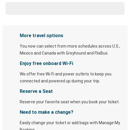
More travel options
You now can select from more schedules across U.S.,
Mexico and Canada with Greyhound and FlixBus.
Enjoy free onboard Wi-Fi
We offer free Wi-Fi and power outlets to keep you
connected and powered up during your trip.
Reserve a Seat
Reserve your favorite seat when you book your ticket.
Need to make a change?
Easily change your ticket or add bags with Manage My
Booking.