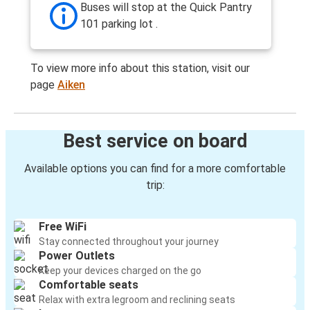
Buses will stop at the Quick Pantry
101 parking lot .
To view more info about this station, visit our
page
Aiken
Best service on board
Available options you can find for a more comfortable
trip:
Free WiFi
Stay connected throughout your journey
Power Outlets
Keep your devices charged on the go
Comfortable seats
Relax with extra legroom and reclining seats