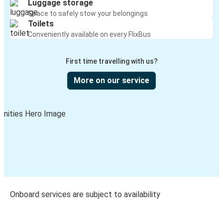
Luggage storage
Space to safely stow your belongings
Toilets
Conveniently available on every FlixBus
First time travelling with us?
More on our service
Onboard services are subject to availability