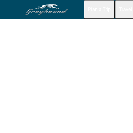
Plan a Trip
Travel