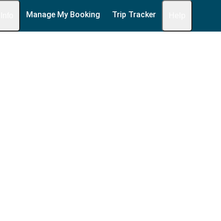
Manage My Booking
Trip Tracker
 Info
Help