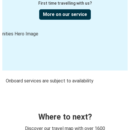
First time travelling with us?
More on our service
Onboard services are subject to availability
Where to next?
Discover our travel map with over 1600