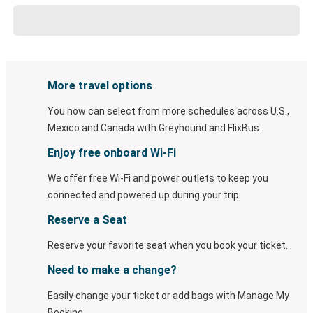
More travel options
You now can select from more schedules across U.S.,
Mexico and Canada with Greyhound and FlixBus.
Enjoy free onboard Wi-Fi
We offer free Wi-Fi and power outlets to keep you
connected and powered up during your trip.
Reserve a Seat
Reserve your favorite seat when you book your ticket.
Need to make a change?
Easily change your ticket or add bags with Manage My
Booking.