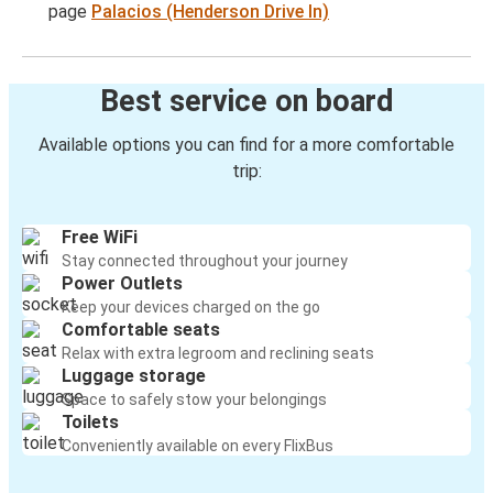
page
Palacios (Henderson Drive In)
Best service on board
Available options you can find for a more comfortable
trip:
Free WiFi
Stay connected throughout your journey
Power Outlets
Keep your devices charged on the go
Comfortable seats
Relax with extra legroom and reclining seats
Luggage storage
Space to safely stow your belongings
Toilets
Conveniently available on every FlixBus