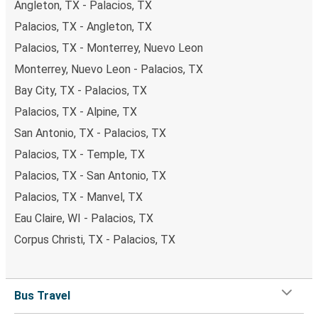
Angleton, TX - Palacios, TX
Palacios, TX - Angleton, TX
Palacios, TX - Monterrey, Nuevo Leon
Monterrey, Nuevo Leon - Palacios, TX
Bay City, TX - Palacios, TX
Palacios, TX - Alpine, TX
San Antonio, TX - Palacios, TX
Palacios, TX - Temple, TX
Palacios, TX - San Antonio, TX
Palacios, TX - Manvel, TX
Eau Claire, WI - Palacios, TX
Corpus Christi, TX - Palacios, TX
Bus Travel