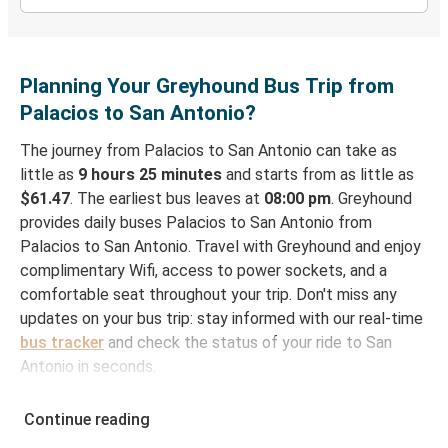
Planning Your Greyhound Bus Trip from
Palacios to San Antonio?
The journey from Palacios to San Antonio can take as
little as
9 hours 25 minutes
and starts from as little as
$61.47
. The earliest bus leaves at
08:00 pm
. Greyhound
provides daily buses Palacios to San Antonio from
Palacios to San Antonio. Travel with Greyhound and enjoy
complimentary Wifi, access to power sockets, and a
comfortable seat throughout your trip. Don't miss any
updates on your bus trip: stay informed with our real-time
bus tracker
and check the status of your ride to San
Antonio in seconds.
How to Book Your Bus Ticket to San Antonio
Continue reading
from Palacios