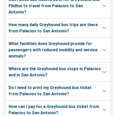
FlixBus to travel from Palacios to San
Antonio?
How many daily Greyhound bus trips are there
from Palacios to San Antonio?
What facilities does Greyhound provide for
passengers with reduced mobility and service
animals?
Where are the Greyhound bus stops in Palacios
and in San Antonio?
Do I need to print my Greyhound bus ticket
from Palacios to San Antonio?
How can I pay for a Greyhound bus ticket from
Palacios to San Antonio?