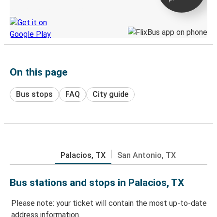
Discover the Greyhound app
On this page
Bus stops
FAQ
City guide
Palacios, TX
San Antonio, TX
Bus stations and stops in Palacios, TX
Please note: your ticket will contain the most up-to-date
address information.