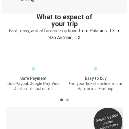
What to expect of
your trip
Fast, easy, and affordable options from Palacios, TX to
San Antonio, TX
Safe Payment
Easy to buy
Use Paypal, Google Pay, Visa
Get your tickets online, in our
& International cards
App, or in a Flixshop
Trusted by 500+
Digital ticket &
million
Live tracking
passengers