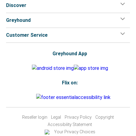
Discover
Greyhound
Customer Service
Greyhound App
Flix on:
Reseller login
Legal
Privacy Policy
Copyright
Accessibility Statement
Your Privacy Choices