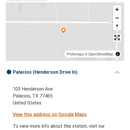
Protomaps
©
OpenStreetMap
Palacios (Henderson Drive In)
103 Henderson Ave
Palacios, TX 77465
United States
View this address on Google Maps
To view more info about this station, visit our