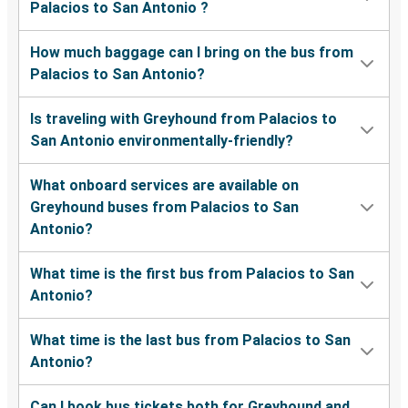
Palacios to San Antonio ?
How much baggage can I bring on the bus from
Palacios to San Antonio?
Is traveling with Greyhound from Palacios to
San Antonio environmentally-friendly?
What onboard services are available on
Greyhound buses from Palacios to San
Antonio?
What time is the first bus from Palacios to San
Antonio?
What time is the last bus from Palacios to San
Antonio?
Can I book bus tickets both for Greyhound and