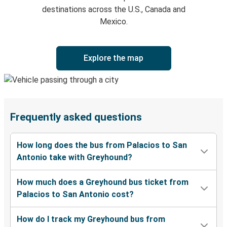
destinations across the U.S., Canada and
Mexico.
Explore the map
Frequently asked questions
How long does the bus from Palacios to San
Antonio take with Greyhound?
How much does a Greyhound bus ticket from
Palacios to San Antonio cost?
How do I track my Greyhound bus from