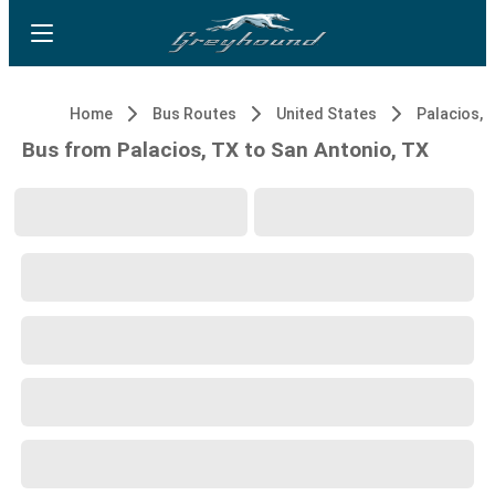
Home
Bus Routes
United States
Palacios, 
Bus from Palacios, TX to San Antonio, TX