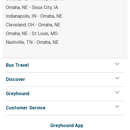
Omaha, NE - Sioux City, IA
Indianapolis, IN - Omaha, NE
Cleveland, OH - Omaha, NE
Omaha, NE - St Louis, MO
Nashville, TN - Omaha, NE
Bus Travel
Discover
Greyhound
Customer Service
Greyhound App