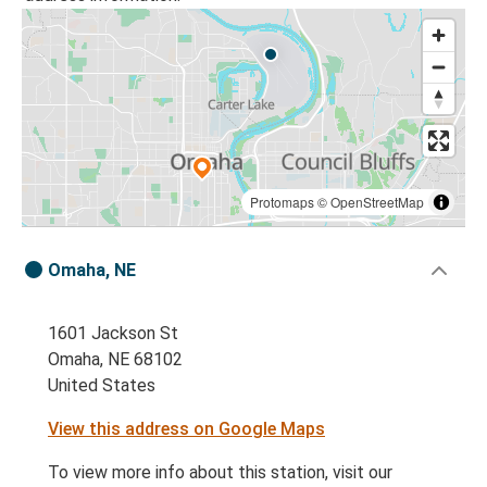
Protomaps
©
OpenStreetMap
Omaha, NE
1601 Jackson St
Omaha, NE 68102
United States
View this address on Google Maps
To view more info about this station, visit our