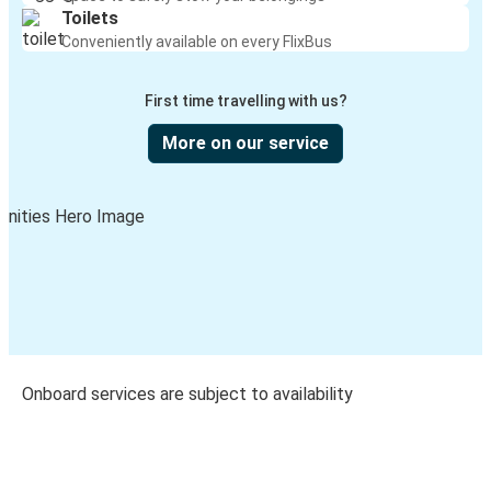
Toilets
Conveniently available on every FlixBus
First time travelling with us?
More on our service
Onboard services are subject to availability