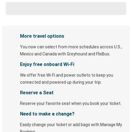
More travel options
You now can select from more schedules across U.S.,
Mexico and Canada with Greyhound and FlixBus.
Enjoy free onboard Wi-Fi
We offer free Wi-Fi and power outlets to keep you
connected and powered up during your trip.
Reserve a Seat
Reserve your favorite seat when you book your ticket.
Need to make a change?
Easily change your ticket or add bags with Manage My
Booking.