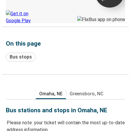
Discover the Greyhound app
On this page
Bus stops
Omaha, NE
Greensboro, NC
Bus stations and stops in Omaha, NE
Please note: your ticket will contain the most up-to-date
address information.