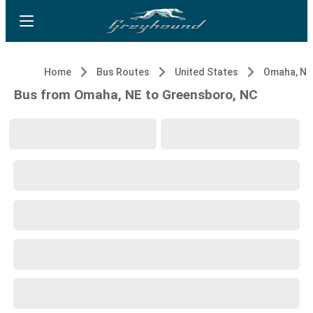
Home
Bus Routes
United States
Omaha, NE
Bus from Omaha, NE to Greensboro, NC