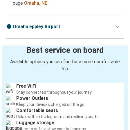
page
Omaha, NE
Omaha Eppley Airport
Best service on board
Available options you can find for a more comfortable
trip:
Free WiFi
Stay connected throughout your journey
Power Outlets
Keep your devices charged on the go
Comfortable seats
Relax with extra legroom and reclining seats
Luggage storage
Space to safely stow your belongings