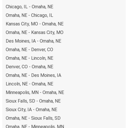
Chicago, IL - Omaha, NE
Omaha, NE - Chicago, IL
Kansas City, MO - Omaha, NE
Omaha, NE - Kansas City, MO
Des Moines, IA - Omaha, NE
Omaha, NE - Denver, CO
Omaha, NE - Lincoln, NE
Denver, CO - Omaha, NE
Omaha, NE - Des Moines, IA
Lincoln, NE - Omaha, NE
Minneapolis, MN - Omaha, NE
Sioux Falls, SD - Omaha, NE
Sioux City, IA - Omaha, NE
Omaha, NE - Sioux Falls, SD
Omaha, NE - Minneapolis, MN