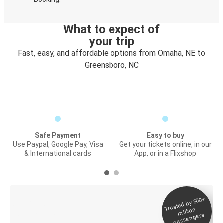
What to expect of
your trip
Fast, easy, and affordable options from Omaha, NE to
Greensboro, NC
Safe Payment
Easy to buy
Use Paypal, Google Pay, Visa
Get your tickets online, in our
& International cards
App, or in a Flixshop
Trusted by 500+
Digital ticket &
million
Live tracking
passengers