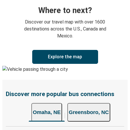
Where to next?
Discover our travel map with over 1600
destinations across the U.S., Canada and
Mexico.
Explore the map
Discover more popular bus connections
Omaha, NE
Greensboro, NC