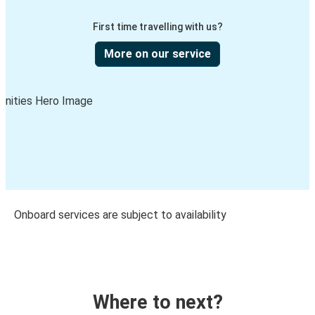
First time travelling with us?
More on our service
Onboard services are subject to availability
Where to next?