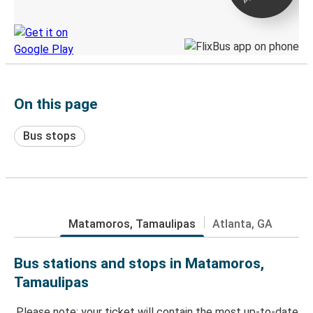
Discover the Greyhound app
On this page
Bus stops
Matamoros, Tamaulipas
Atlanta, GA
Bus stations and stops in Matamoros,
Tamaulipas
Please note: your ticket will contain the most up-to-date