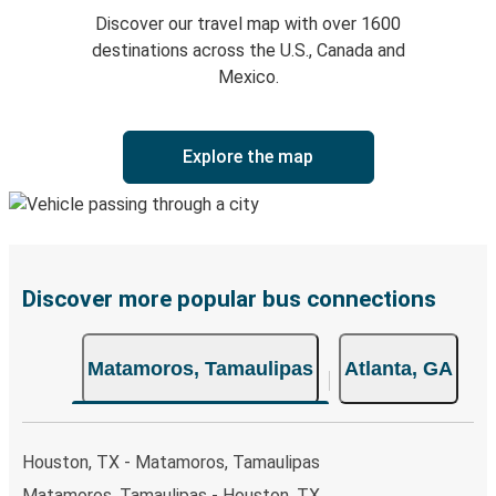
Discover our travel map with over 1600
destinations across the U.S., Canada and
Mexico.
Explore the map
Discover more popular bus connections
Matamoros, Tamaulipas
Atlanta, GA
Houston, TX - Matamoros, Tamaulipas
Matamoros, Tamaulipas - Houston, TX