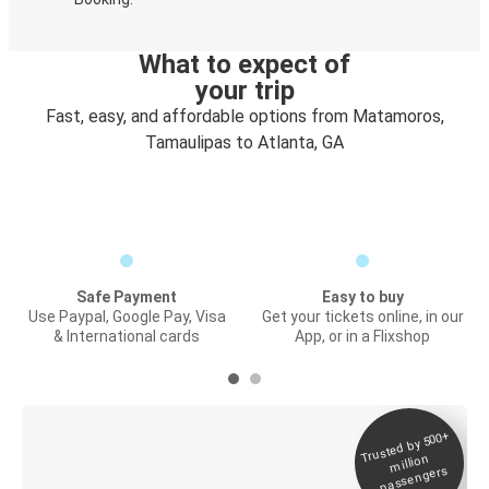
What to expect of
your trip
Fast, easy, and affordable options from Matamoros,
Tamaulipas to Atlanta, GA
Safe Payment
Easy to buy
Use Paypal, Google Pay, Visa
Get your tickets online, in our
& International cards
App, or in a Flixshop
Trusted by 500+
Digital ticket &
million
Live tracking
passengers