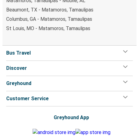
Matamoros, Tamaulipas - Mobile, AL
Beaumont, TX - Matamoros, Tamaulipas
Columbus, GA - Matamoros, Tamaulipas
St Louis, MO - Matamoros, Tamaulipas
Bus Travel
Discover
Greyhound
Customer Service
Greyhound App