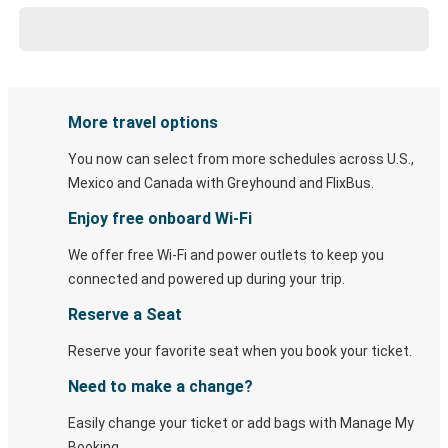
More travel options
You now can select from more schedules across U.S.,
Mexico and Canada with Greyhound and FlixBus.
Enjoy free onboard Wi-Fi
We offer free Wi-Fi and power outlets to keep you
connected and powered up during your trip.
Reserve a Seat
Reserve your favorite seat when you book your ticket.
Need to make a change?
Easily change your ticket or add bags with Manage My
Booking.