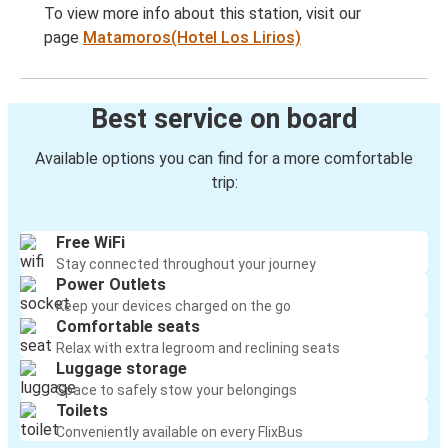
To view more info about this station, visit our
page
Matamoros(Hotel Los Lirios)
Best service on board
Available options you can find for a more comfortable
trip:
Free WiFi
Stay connected throughout your journey
Power Outlets
Keep your devices charged on the go
Comfortable seats
Relax with extra legroom and reclining seats
Luggage storage
Space to safely stow your belongings
Toilets
Conveniently available on every FlixBus