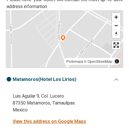
address information.
Protomaps
©
OpenStreetMap
Matamoros(Hotel Los Lirios)
Luis Aguilar 9, Col. Lucero
87350 Matamoros, Tamaulipas
Mexico
View this address on Google Maps