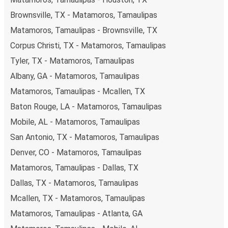
Brownsville, TX - Matamoros, Tamaulipas
Matamoros, Tamaulipas - Brownsville, TX
Corpus Christi, TX - Matamoros, Tamaulipas
Tyler, TX - Matamoros, Tamaulipas
Albany, GA - Matamoros, Tamaulipas
Matamoros, Tamaulipas - Mcallen, TX
Baton Rouge, LA - Matamoros, Tamaulipas
Mobile, AL - Matamoros, Tamaulipas
San Antonio, TX - Matamoros, Tamaulipas
Denver, CO - Matamoros, Tamaulipas
Matamoros, Tamaulipas - Dallas, TX
Dallas, TX - Matamoros, Tamaulipas
Mcallen, TX - Matamoros, Tamaulipas
Matamoros, Tamaulipas - Atlanta, GA