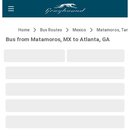
Home
Bus Routes
Mexico
Bus from Matamoros, MX to Atlanta, GA