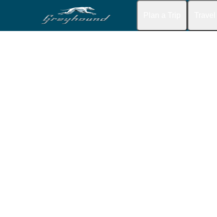
Plan a Trip
Travel