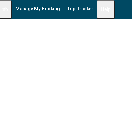
Manage My Booking
Trip Tracker
 Info
Help